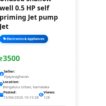
well 0.5 HP self
priming Jet pump
Jet
Electronics & Appliances
3500
₹
Seller:
Vijayaraghavan
Location:
Bengaluru Urban, Karnataka
Posted:
Views:
15/06/2026 10:15:38
128