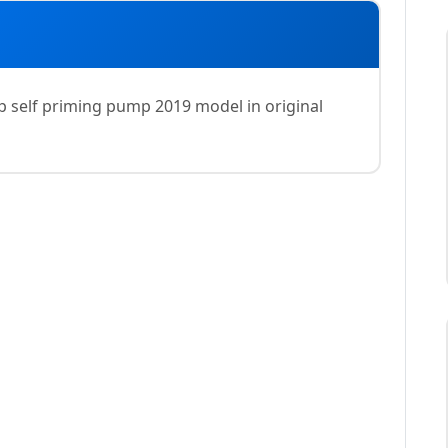
 self priming pump 2019 model in original