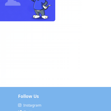
Follow Us
Instagram