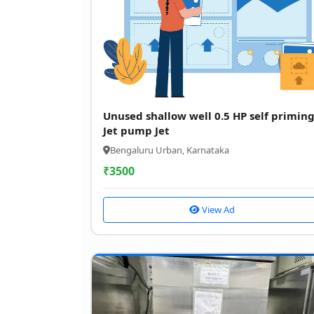
Unused shallow well 0.5 HP self primin
Jet pump Jet
Bengaluru Urban, Karnataka
₹
3500
View Ad