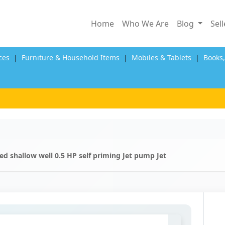
Home
Who We Are
Blog
Sel
ces
|
Furniture & Household Items
|
Mobiles & Tablets
|
Books
d shallow well 0.5 HP self priming Jet pump Jet