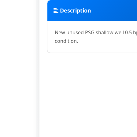
Description
New unused PSG shallow well 0.5 hp
condition.