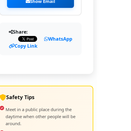
Show Email
Share:
WhatsApp
Copy Link
Safety Tips
Meet in a public place during the
daytime when other people will be
around.