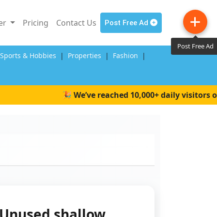
ler
Pricing
Contact Us
Post Free Ad
Post Free Ad
,Sports & Hobbies
|
Properties
|
Fashion
|
🎉 We’ve reached 10,000+ daily visitors on 
Unused shallow