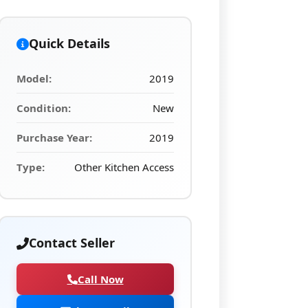
Quick Details
Model:
2019
Condition:
New
Purchase Year:
2019
Type:
Other Kitchen Access
Contact Seller
Call Now