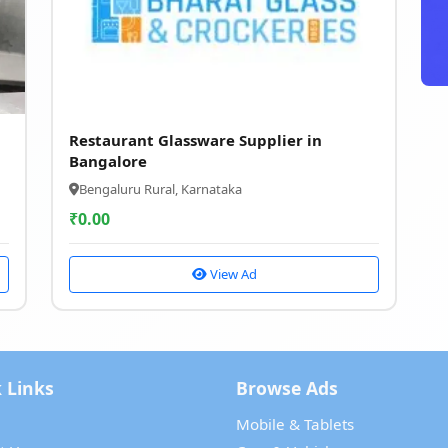
Restaurant Glassware Supplier in
Bangalore
Bengaluru Rural, Karnataka
₹
0.00
View Ad
 Links
Browse Ads
Mobile & Tablets