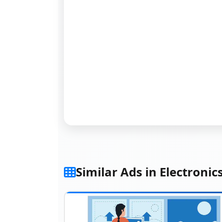
Similar Ads in Electronic