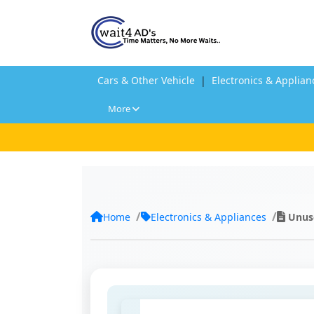
Cars & Other Vehicle
|
Electronics & Applian
More
Home
Electronics & Appliances
Unuse