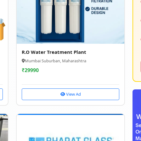
g
R.O Water Treatment Plant
Mumbai Suburban, Maharashtra
₹
29990
View Ad