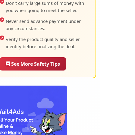
Don't carry large sums of money with
you when going to meet the seller.
Never send advance payment under
any circumstances.
Verify the product quality and seller
identity before finalizing the deal.
See More Safety Tips