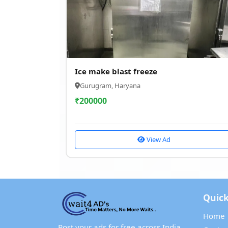
Ice make blast freeze
Gurugram, Haryana
₹
200000
View Ad
Quick
Home
Post your ads for free across India.