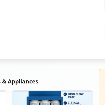
s & Appliances