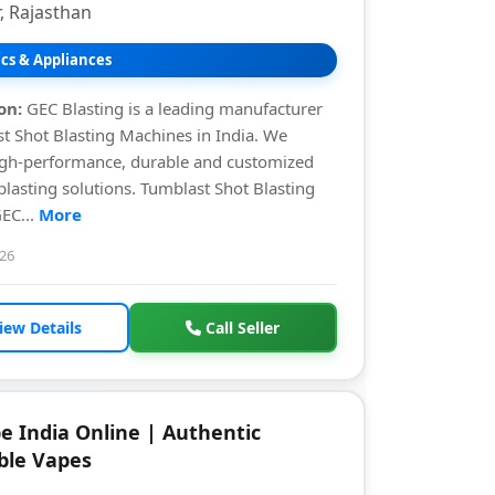
, Rajasthan
ics & Appliances
on:
GEC Blasting is a leading manufacturer
t Shot Blasting Machines in India. We
igh-performance, durable and customized
 blasting solutions. Tumblast Shot Blasting
EC...
More
026
iew Details
Call Seller
e India Online | Authentic
ble Vapes