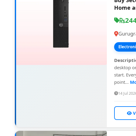
Buy Sec
Home an
24
Gurugr
Electron
Descripti
desktop on
start. Eve
point...
Mo
14 Jul 202
V