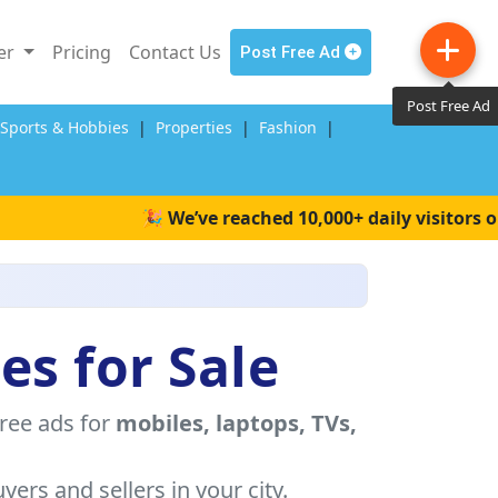
ler
Pricing
Contact Us
Post Free Ad
Post Free Ad
,Sports & Hobbies
|
Properties
|
Fashion
|
🎉 We’ve reached 10,000+ daily visitors on Wait
es for Sale
free ads for
mobiles, laptops, TVs,
yers and sellers in your city.