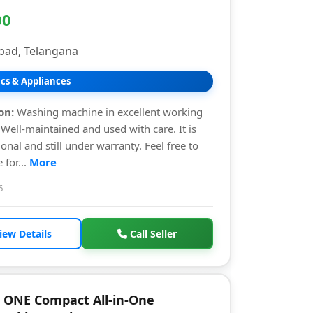
00
bad, Telangana
ics & Appliances
on:
Washing machine in excellent working
 Well-maintained and used with care. It is
ional and still under warranty. Feel free to
 for...
More
6
iew Details
Call Seller
 ONE Compact All-in-One