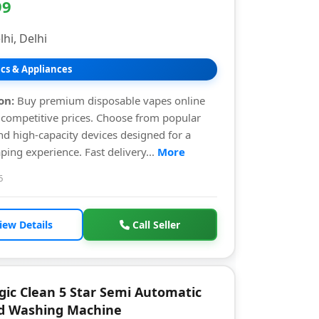
99
hi, Delhi
ics & Appliances
on:
Buy premium disposable vapes online
t competitive prices. Choose from popular
nd high-capacity devices designed for a
ing experience. Fast delivery...
More
6
iew Details
Call Seller
gic Clean 5 Star Semi Automatic
d Washing Machine