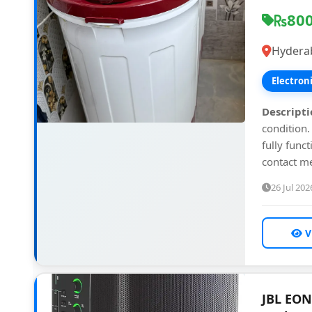
80
Hydera
Electron
Descripti
condition.
fully funct
contact me
26 Jul 202
V
JBL EON