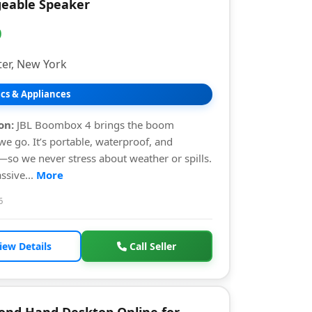
eable Speaker
0
er, New York
ics & Appliances
on:
JBL Boombox 4 brings the boom
e go. It’s portable, waterproof, and
so we never stress about weather or spills.
ssive...
More
6
iew Details
Call Seller