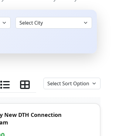
ay New DTH Connection
ram
00