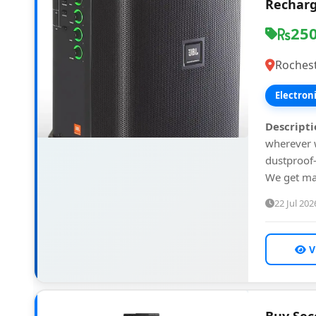
Recharg
25
Rochest
Electron
Descripti
wherever w
dustproof—
We get ma
22 Jul 202
V