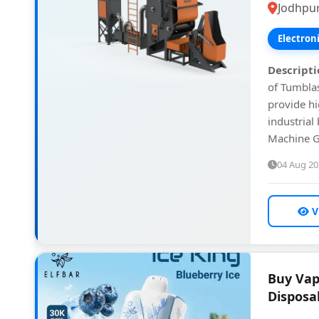
Jodhpur
Electron
Descripti
of Tumblas
provide h
industrial
Machine G
04 Aug 2
V
Buy Vap
Disposa