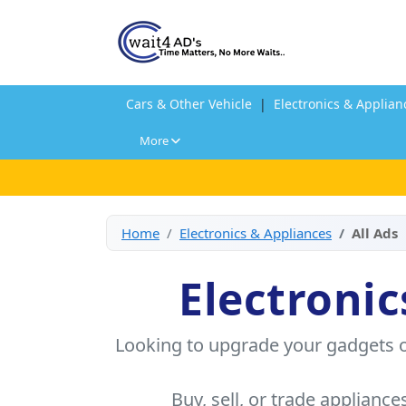
Cars & Other Vehicle
|
Electronics & Applian
More
Home
Electronics & Appliances
All Ads
Electronic
Looking to upgrade your gadgets o
Buy, sell, or trade appliance