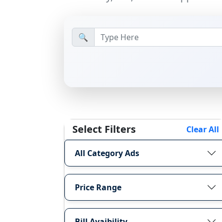
🔍
Select Filters
Clear All
All Category Ads
Price Range
Bill Avaibility