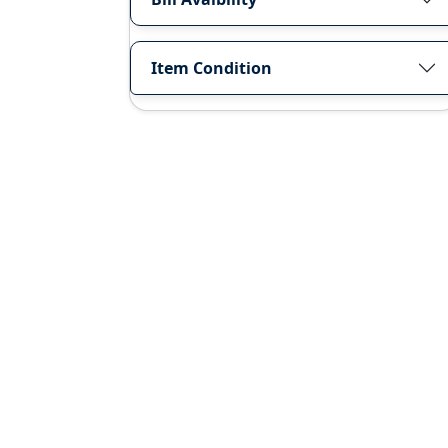
Item Condition