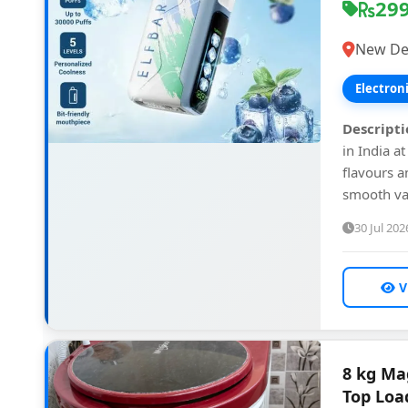
29
New Del
Electron
Descripti
in India a
flavours a
smooth vap
30 Jul 202
V
8 kg Ma
Top Loa