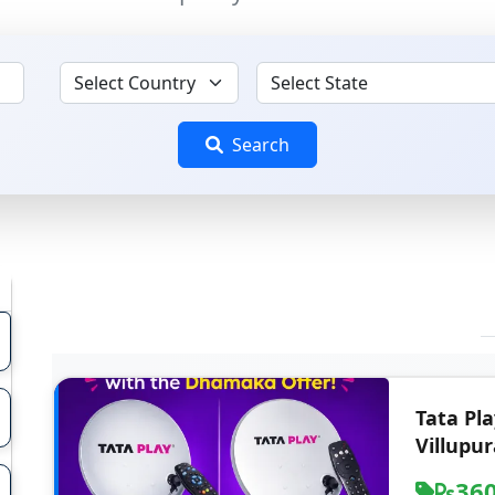
Search
Tata Pl
Villupu
36