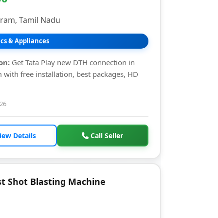
uram, Tamil Nadu
ics & Appliances
on:
Get Tata Play new DTH connection in
 with free installation, best packages, HD
026
iew Details
Call Seller
t Shot Blasting Machine