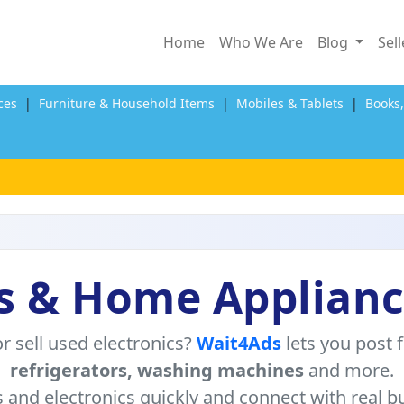
Home
Who We Are
Blog
Sel
ces
|
Furniture & Household Items
|
Mobiles & Tablets
|
Books
s & Home Applianc
r sell used electronics?
Wait4Ads
lets you post 
refrigerators, washing machines
and more.
s and electronics quickly and connect with real bu