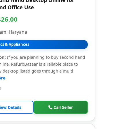
ond Hand Desktop Online for
d Office Use
426.00
am, Haryana
ics & Appliances
on:
If you are planning to buy second hand
line, RefurbBazaar is a reliable place to
ry desktop listed goes through a multi
re
6
iew Details
Call Seller