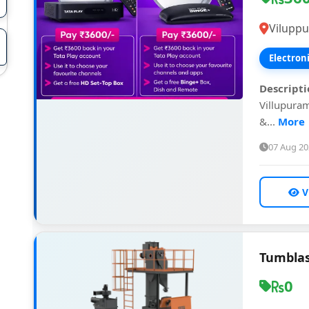
Vilupp
Electron
Descripti
Villupuram
&...
More
07 Aug 2
V
Tumblas
0