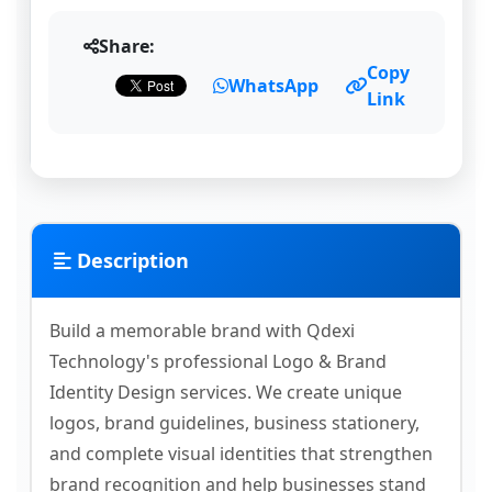
Share:
Copy
WhatsApp
Link
Description
Build a memorable brand with Qdexi
Technology's professional Logo & Brand
Identity Design services. We create unique
logos, brand guidelines, business stationery,
and complete visual identities that strengthen
brand recognition and help businesses stand