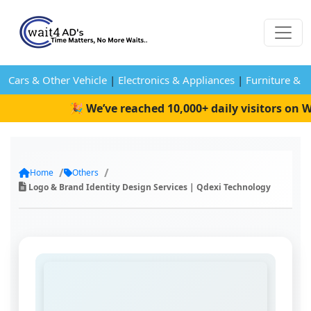
Cars & Other Vehicle
|
Electronics & Appliances
|
Furniture & 
🎉 We’ve reached 10,000+ daily visitors on Wai
Home
Others
Logo & Brand Identity Design Services | Qdexi Technology