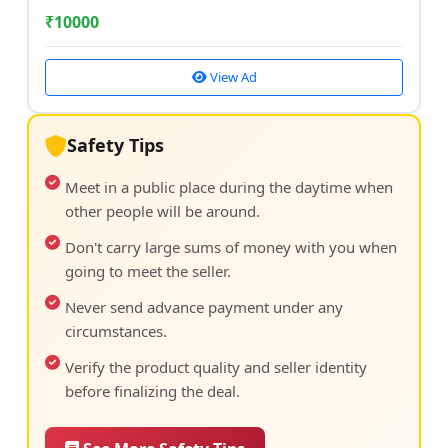
₹
10000
View Ad
Safety Tips
Meet in a public place during the daytime when
other people will be around.
Don't carry large sums of money with you when
going to meet the seller.
Never send advance payment under any
circumstances.
Verify the product quality and seller identity
before finalizing the deal.