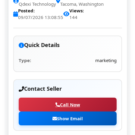
Qdexi Technology
Tacoma, Washington
Posted:
Views:
09/07/2026 13:08:55
144
Quick Details
Type:
marketing
Contact Seller
Call Now
Show Email