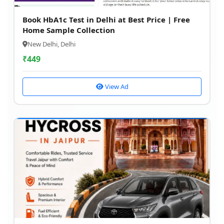
Book HbA1c Test in Delhi at Best Price | Free
Home Sample Collection
New Delhi, Delhi
₹
449
View Ad