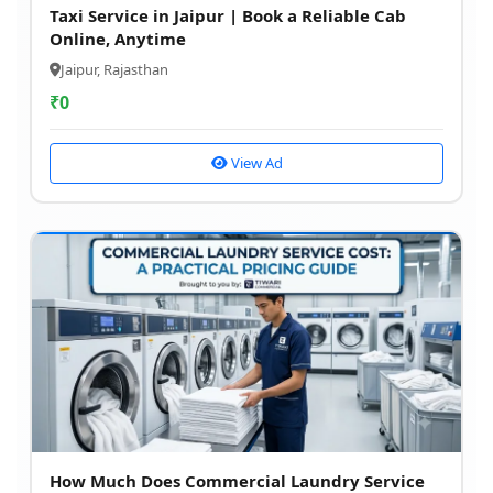
Taxi Service in Jaipur | Book a Reliable Cab
Online, Anytime
Jaipur, Rajasthan
₹
0
View Ad
How Much Does Commercial Laundry Service