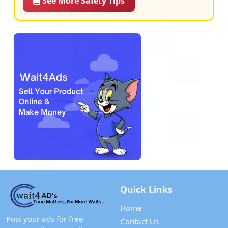
See More Safety Tips
Quick Links
Home
Post your ads for free
Contact Us