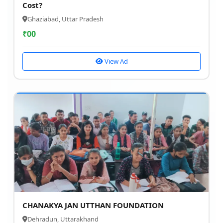
Cost?
Ghaziabad, Uttar Pradesh
₹
00
View Ad
CHANAKYA JAN UTTHAN FOUNDATION
Dehradun, Uttarakhand