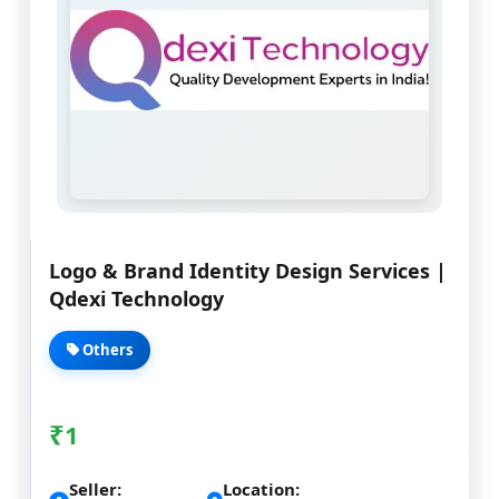
Logo & Brand Identity Design Services |
Qdexi Technology
Others
₹
1
Seller:
Location: