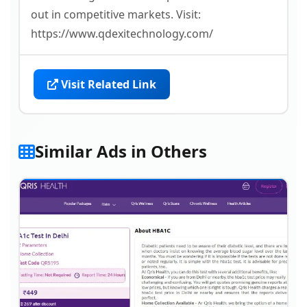
out in competitive markets. Visit:
https://www.qdexitechnology.com/
Visit Related Link
Similar Ads in Others