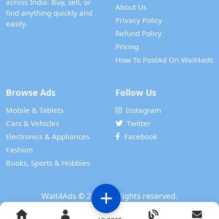
across India. Buy, sell, or
About Us
find anything quickly and
Privacy Policy
easily.
Refund Policy
Pricing
How To PostAd On Wait4ads
Browse Ads
Follow Us
Mobile & Tablets
Instagram
Cars & Vehicles
Twitter
Electronics & Appliances
Facebook
Fashion
Books, Sports & Hobbies
Wait4Ads
© 2024. All rights reserved.
Powered by
WAIT 4 TECH SERVICES PRIVATE LIMITED