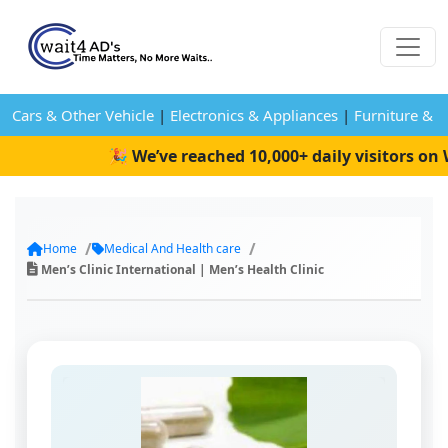
Cars & Other Vehicle
|
Electronics & Appliances
|
Furniture & 
🎉 We’ve reached 10,000+ daily visitors on Wa
Home
Medical And Health care
Men’s Clinic International | Men’s Health Clinic