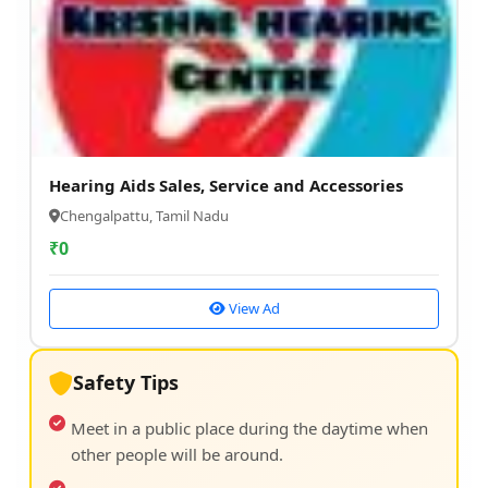
Hearing Aids Sales, Service and Accessories
Chengalpattu, Tamil Nadu
₹
0
View Ad
Safety Tips
Meet in a public place during the daytime when
other people will be around.