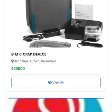
B M C CPAP DEVICE
Bengaluru Urban, Karnataka
₹
25000
View Ad