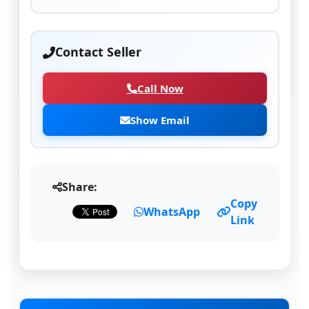
Contact Seller
Call Now
Show Email
Share:
Copy
WhatsApp
Link