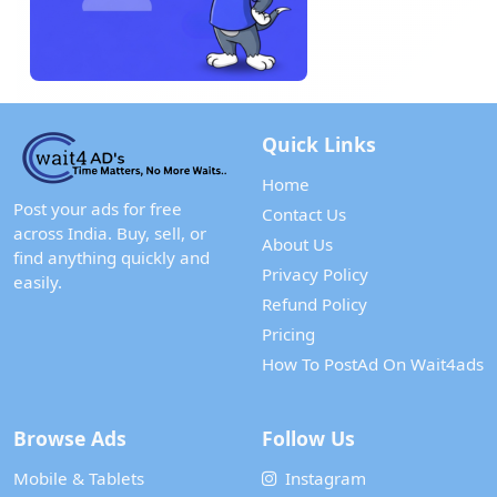
Quick Links
Home
Post your ads for free
Contact Us
across India. Buy, sell, or
About Us
find anything quickly and
Privacy Policy
easily.
Refund Policy
Pricing
How To PostAd On Wait4ads
Browse Ads
Follow Us
Mobile & Tablets
Instagram