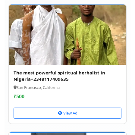
The most powerful spiritual herbalist in
Nigeria+2348117409635
San Francisco, California
₹
500
View Ad