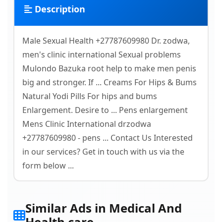
Description
Male Sexual Health +27787609980 Dr. zodwa,
men's clinic international Sexual problems
Mulondo Bazuka root help to make men penis
big and stronger. If ... Creams For Hips & Bums
Natural Yodi Pills For hips and bums
Enlargement. Desire to ... Pens enlargement
Mens Clinic International drzodwa
+27787609980 - pens ... Contact Us Interested
in our services? Get in touch with us via the
form below ...
Similar Ads in Medical And
Health care