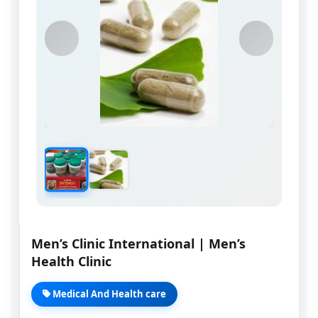
Men’s Clinic International | Men’s
Health Clinic
Medical And Health care