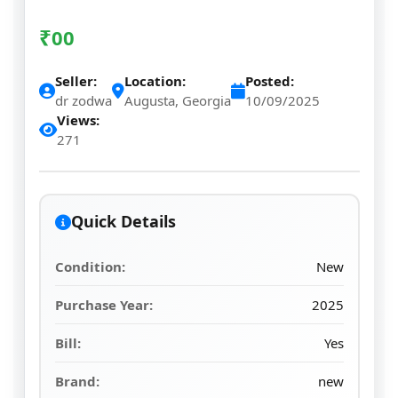
₹
00
Seller:
Location:
Posted:
dr zodwa
Augusta, Georgia
10/09/2025
Views:
271
Quick Details
Condition:
New
Purchase Year:
2025
Bill:
Yes
Brand:
new