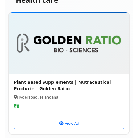
Plant Based Supplements | Nutraceutical
Products | Golden Ratio
Hyderabad, Telangana
₹
0
View Ad