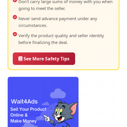
Don't carry large sums of money with you when
going to meet the seller.
Never send advance payment under any
circumstances.
Verify the product quality and seller identity
before finalizing the deal.
See More Safety Tips