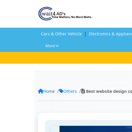
Cars & Other Vehicle
|
Electronics & Applian
More
Home
Others
Best website design c