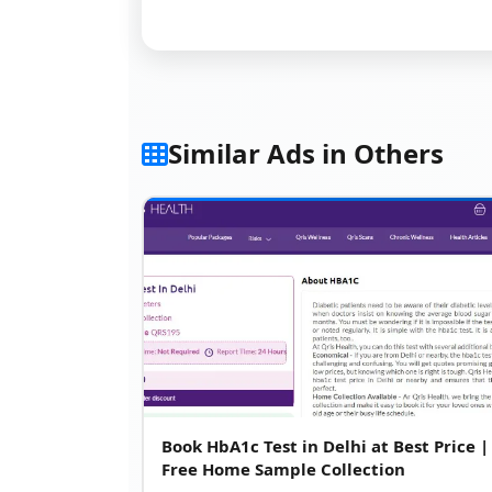
Similar Ads in Others
Book HbA1c Test in Delhi at Best Price |
Free Home Sample Collection