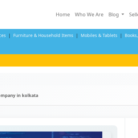
Home
Who We Are
Blog
Sel
ces
|
Furniture & Household Items
|
Mobiles & Tablets
|
Books
ompany in kolkata