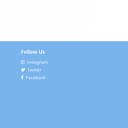
Follow Us
Instagram
Twitter
Facebook