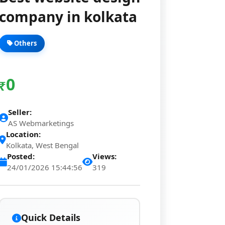
company in kolkata
Others
0
₹
Seller:
AS Webmarketings
Location:
Kolkata, West Bengal
Posted:
Views:
24/01/2026 15:44:56
319
Quick Details