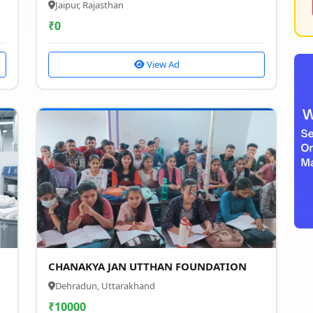
Jaipur, Rajasthan
₹
0
View Ad
CHANAKYA JAN UTTHAN FOUNDATION
Dehradun, Uttarakhand
₹
10000