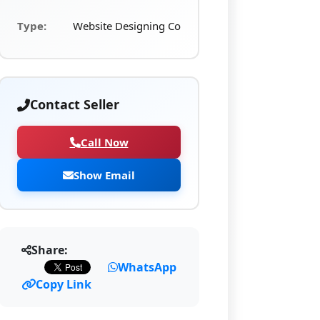
Type:
Website Designing Co
Contact Seller
Call Now
Show Email
Share:
WhatsApp
Copy Link