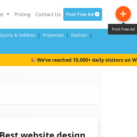
ler
Pricing
Contact Us
Post Free Ad
Post Free Ad
,Sports & Hobbies
|
Properties
|
Fashion
|
🎉 We’ve reached 10,000+ daily visitors on Wait4
Best website design