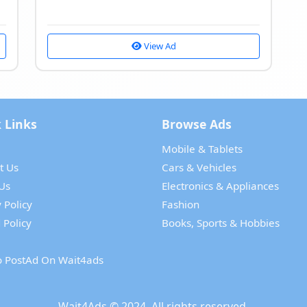
View Ad
 Links
Browse Ads
Mobile & Tablets
t Us
Cars & Vehicles
Us
Electronics & Appliances
 Policy
Fashion
 Policy
Books, Sports & Hobbies
 PostAd On Wait4ads
Wait4Ads
© 2024. All rights reserved.