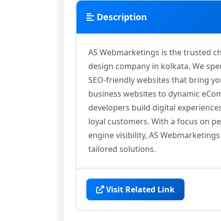
Description
AS Webmarketings is the trusted ch
design company in kolkata. We spec
SEO-friendly websites that bring yo
business websites to dynamic eCom
developers build digital experiences
loyal customers. With a focus on p
engine visibility, AS Webmarketing
tailored solutions.
Visit Related Link