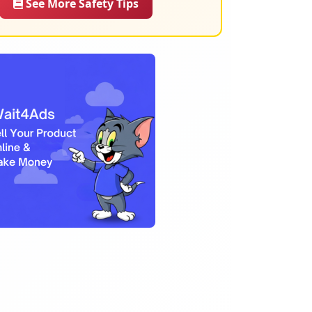
See More Safety Tips