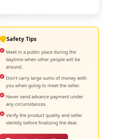
Safety Tips
Meet in a public place during the
daytime when other people will be
around.
Don't carry large sums of money with
you when going to meet the seller.
Never send advance payment under
any circumstances.
Verify the product quality and seller
identity before finalizing the deal.