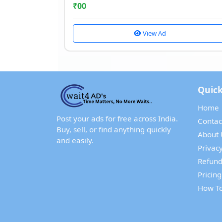
₹
00
View Ad
Quick
Home
Post your ads for free across India.
Contac
Buy, sell, or find anything quickly
About 
and easily.
Privacy
Refund
Pricing
How To