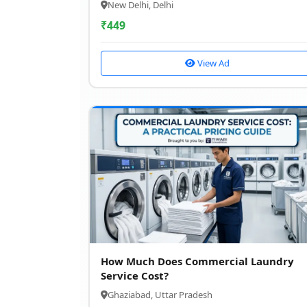
New Delhi, Delhi
₹
449
View Ad
How Much Does Commercial Laundry
Service Cost?
Ghaziabad, Uttar Pradesh