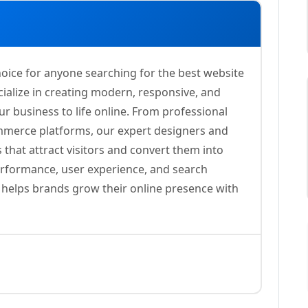
oice for anyone searching for the best website
ialize in creating modern, responsive, and
ur business to life online. From professional
merce platforms, our expert designers and
 that attract visitors and convert them into
erformance, user experience, and search
s helps brands grow their online presence with