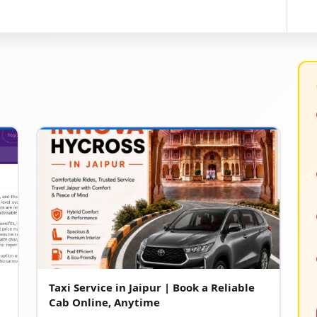
Taxi Service in Jaipur | Book a Reliable
Cab Online, Anytime