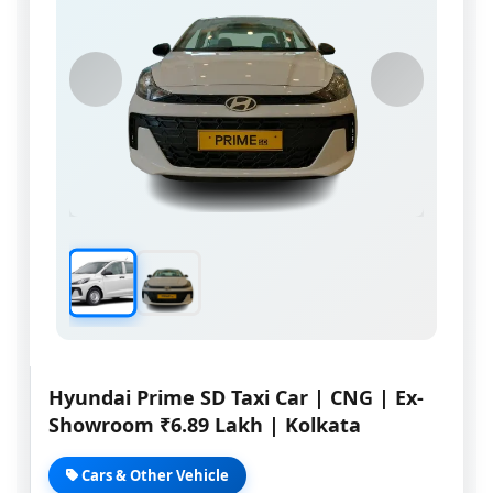
Hyundai Prime SD Taxi Car | CNG | Ex-
Showroom ₹6.89 Lakh | Kolkata
Cars & Other Vehicle