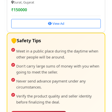
Surat, Gujarat
₹
150000
View Ad
Safety Tips
Meet in a public place during the daytime when
other people will be around.
Don't carry large sums of money with you when
going to meet the seller.
Never send advance payment under any
circumstances.
Verify the product quality and seller identity
before finalizing the deal.