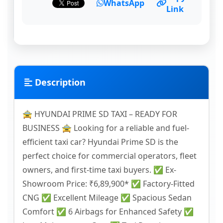
WhatsApp
Link
Description
🚖 HYUNDAI PRIME SD TAXI – READY FOR
BUSINESS 🚖 Looking for a reliable and fuel-
efficient taxi car? Hyundai Prime SD is the
perfect choice for commercial operators, fleet
owners, and first-time taxi buyers. ✅ Ex-
Showroom Price: ₹6,89,900* ✅ Factory-Fitted
CNG ✅ Excellent Mileage ✅ Spacious Sedan
Comfort ✅ 6 Airbags for Enhanced Safety ✅