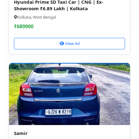
Hyundai Prime SD Taxi Car | CNG | Ex-
Showroom ₹6.89 Lakh | Kolkata
Kolkata, West Bengal
₹
689900
View Ad
Samir