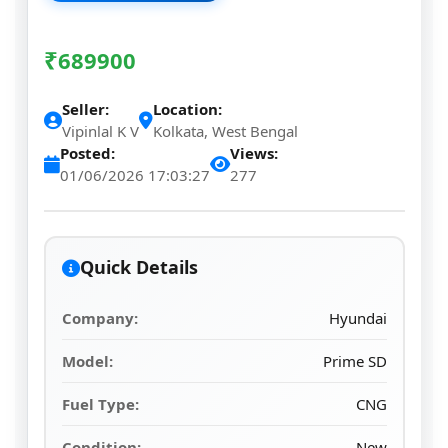
₹
689900
Seller:
Location:
Vipinlal K V
Kolkata, West Bengal
Posted:
Views:
01/06/2026 17:03:27
277
Quick Details
Company:
Hyundai
Model:
Prime SD
Fuel Type:
CNG
Condition:
New