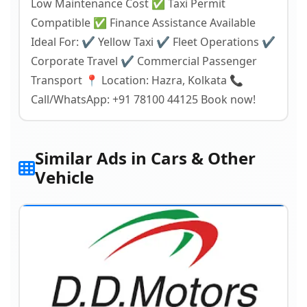
Low Maintenance Cost ✅ Taxi Permit
Compatible ✅ Finance Assistance Available
Ideal For: ✔ Yellow Taxi ✔ Fleet Operations ✔
Corporate Travel ✔ Commercial Passenger
Transport 📍 Location: Hazra, Kolkata 📞
Call/WhatsApp: +91 78100 44125 Book now!
Similar Ads in Cars & Other
Vehicle