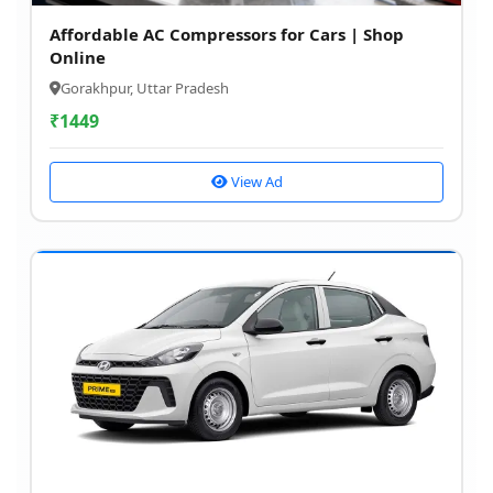
Affordable AC Compressors for Cars | Shop
Online
Gorakhpur, Uttar Pradesh
₹
1449
View Ad