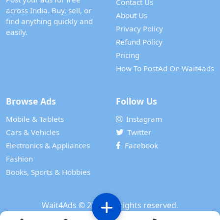
Contact Us
across India. Buy, sell, or
About Us
find anything quickly and
Privacy Policy
easily.
Refund Policy
Pricing
How To PostAd On Wait4ads
Browse Ads
Follow Us
Mobile & Tablets
Instagram
Cars & Vehicles
Twitter
Electronics & Appliances
Facebook
Fashion
Books, Sports & Hobbies
Wait4Ads
© 2024. All rights reserved.
Powered by
WAIT 4 TECH SERVICES PRIVATE LIMITED