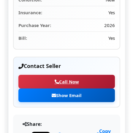
Insurance:
Yes
Purchase Year:
2026
Bill:
Yes
Contact Seller
Call Now
Show Email
Share:
Copy