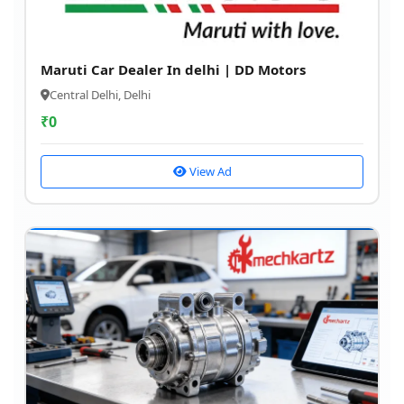
Maruti Car Dealer In delhi | DD Motors
Central Delhi, Delhi
₹
0
View Ad