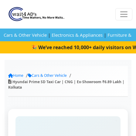
Cars & Other Vehicle
|
Electronics & Appliances
|
Furniture & 
🎉 We’ve reached 10,000+ daily visitors on Wa
Home
Cars & Other Vehicle
Hyundai Prime SD Taxi Car | CNG | Ex-Showroom ₹6.89 Lakh |
Kolkata