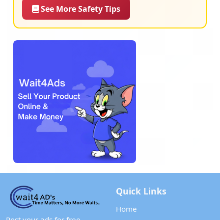
See More Safety Tips
Quick Links
Home
Post your ads for free