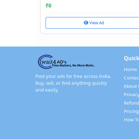
₹
0
View Ad
Quick
Home
Post your ads for free across India.
Contac
Buy, sell, or find anything quickly
About 
and easily.
Privacy
Refund
Pricing
How To