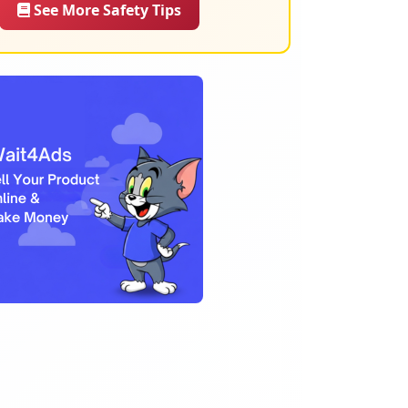
See More Safety Tips