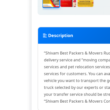
Description
“Shivam Best Packers & Movers Rud
delivery service and “moving comp
services and pet relocation servic
services for customers. You can ava
vehicle you want to transport the 
truck selected by our experts or st
your transfer service should be stre
“Shivam Best Packers & Movers Co