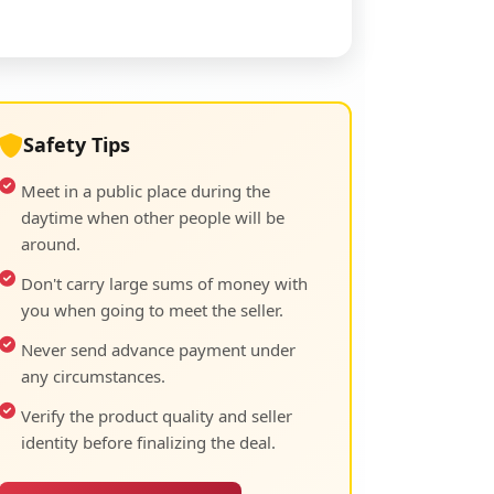
Safety Tips
Meet in a public place during the
daytime when other people will be
around.
Don't carry large sums of money with
you when going to meet the seller.
Never send advance payment under
any circumstances.
Verify the product quality and seller
identity before finalizing the deal.