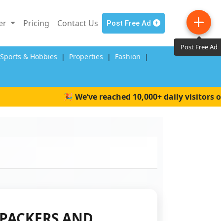
ler
Pricing
Contact Us
Post Free Ad
Post Free Ad
,Sports & Hobbies
|
Properties
|
Fashion
|
🎉 We’ve reached 10,000+ daily visitors on W
PACKERS AND