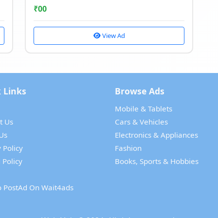
₹
00
View Ad
 Links
Browse Ads
Mobile & Tablets
t Us
Cars & Vehicles
Us
Electronics & Appliances
 Policy
Fashion
 Policy
Books, Sports & Hobbies
 PostAd On Wait4ads