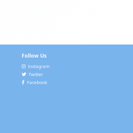
Follow Us
Instagram
Twitter
Facebook