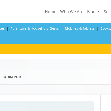
Home
Who We Are
Blog
Sel
ces
|
Furniture & Household Items
|
Mobiles & Tablets
|
Books
S RUDRAPUR