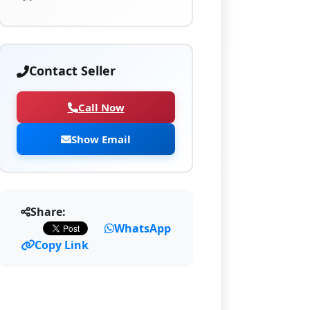
Contact Seller
Call Now
Show Email
Share:
WhatsApp
Copy Link