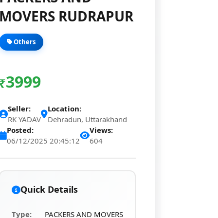
MOVERS RUDRAPUR
Others
3999
₹
Seller:
Location:
RK YADAV
Dehradun, Uttarakhand
Posted:
Views:
06/12/2025 20:45:12
604
Quick Details
Type:
PACKERS AND MOVERS