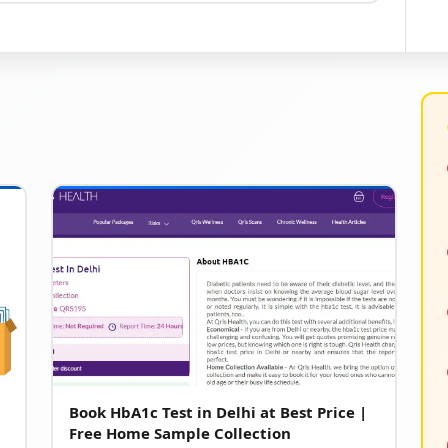
Book HbA1c Test in Delhi at Best Price |
Free Home Sample Collection