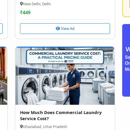
New Delhi, Delhi
₹
449
View Ad
How Much Does Commercial Laundry
Service Cost?
Ghaziabad, Uttar Pradesh