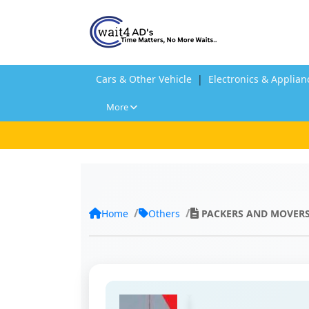
Cars & Other Vehicle
|
Electronics & Applian
More
Home
Others
PACKERS AND MOVER