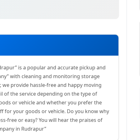
rapur” is a popular and accurate pickup and
any” with cleaning and monitoring storage
es; we provide hassle-free and happy moving
il of the service depending on the type of
goods or vehicle and whether you prefer the
aff for your goods or vehicle. Do you know why
ss-free or easy? You will hear the praises of
mpany in Rudrapur”