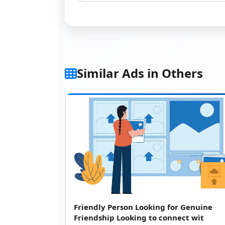
Similar Ads in Others
Friendly Person Looking for Genuine
Friendship Looking to connect wit