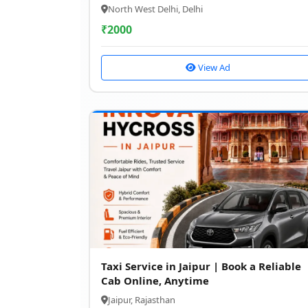
North West Delhi, Delhi
₹
2000
View Ad
Taxi Service in Jaipur | Book a Reliable
Cab Online, Anytime
Jaipur, Rajasthan