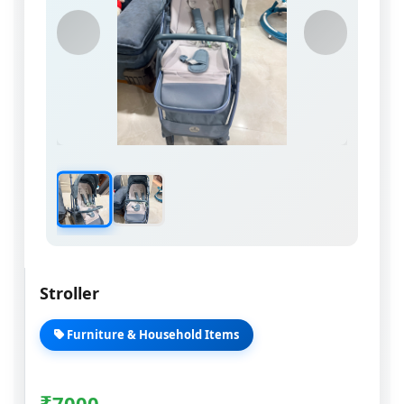
Stroller
Furniture & Household Items
₹
7000