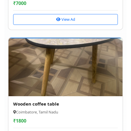
₹
7000
View Ad
Wooden coffee table
Coimbatore, Tamil Nadu
₹
1800