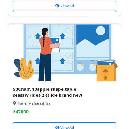
View Ad
50Chair, 10apple shape table,
seasaw,rides(2))slide brand new
Thane, Maharashtra
₹
42000
View Ad