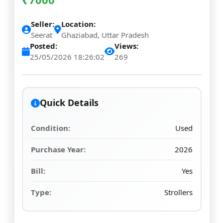
Seller:
Location:
Seerat
Ghaziabad, Uttar Pradesh
Posted:
Views:
25/05/2026 18:26:02
269
Quick Details
Condition:
Used
Purchase Year:
2026
Bill:
Yes
Type:
Strollers