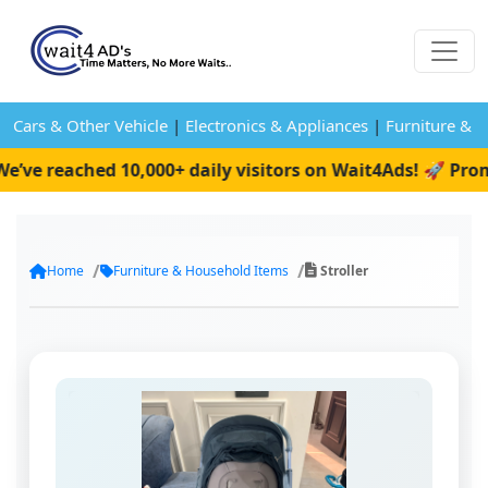
Cars & Other Vehicle
|
Electronics & Appliances
|
Furniture & 
e reached 10,000+ daily visitors on Wait4Ads! 🚀 Promot
Home
Furniture & Household Items
Stroller