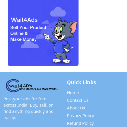
Quick Links
Home
Post your ads for free
Contact Us
across India. Buy, sell, or
About Us
find anything quickly and
Privacy Policy
easily.
Refund Policy