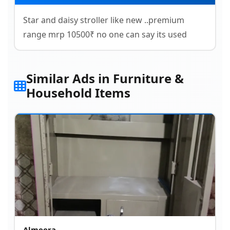
Star and daisy stroller like new ..premium
range mrp 10500₹ no one can say its used
Similar Ads in Furniture &
Household Items
Almeera