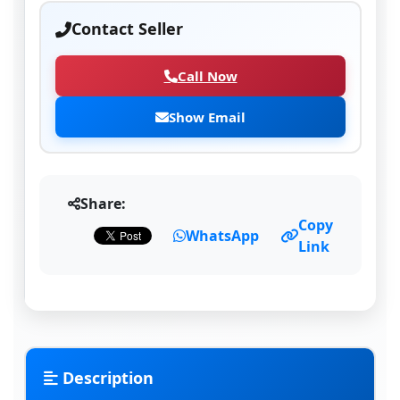
Contact Seller
Call Now
Show Email
Share:
Copy
WhatsApp
Link
Description