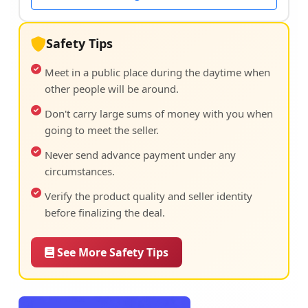
Safety Tips
Meet in a public place during the daytime when
other people will be around.
Don't carry large sums of money with you when
going to meet the seller.
Never send advance payment under any
circumstances.
Verify the product quality and seller identity
before finalizing the deal.
See More Safety Tips