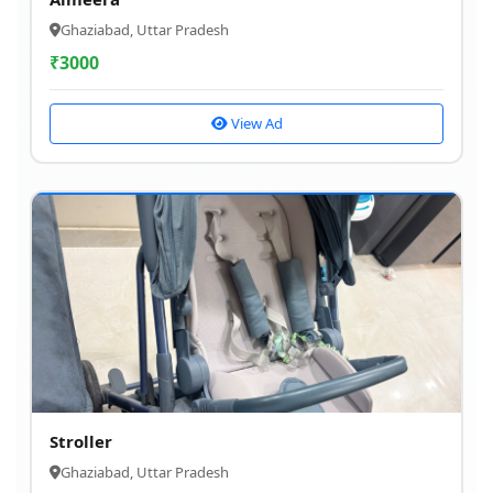
Ghaziabad, Uttar Pradesh
₹
3000
View Ad
Stroller
Ghaziabad, Uttar Pradesh