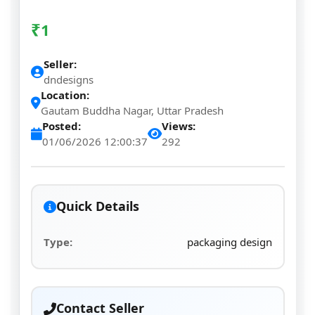
₹
1
Seller:
dndesigns
Location:
Gautam Buddha Nagar, Uttar Pradesh
Posted:
Views:
01/06/2026 12:00:37
292
Quick Details
Type:
packaging design
Contact Seller