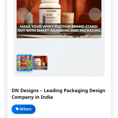
DN Designs – Leading Packaging Design
Company in India
Others