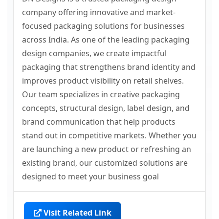
company offering innovative and market-
focused packaging solutions for businesses
across India. As one of the leading packaging
design companies, we create impactful
packaging that strengthens brand identity and
improves product visibility on retail shelves.
Our team specializes in creative packaging
concepts, structural design, label design, and
brand communication that help products
stand out in competitive markets. Whether you
are launching a new product or refreshing an
existing brand, our customized solutions are
designed to meet your business goal
Visit Related Link