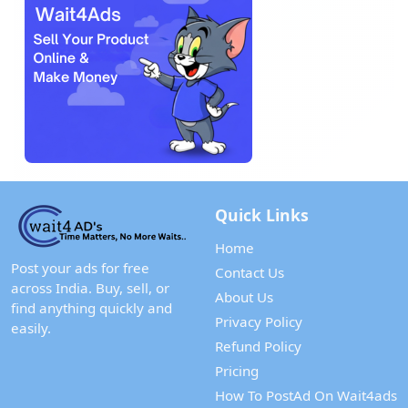
Quick Links
Home
Post your ads for free
Contact Us
across India. Buy, sell, or
About Us
find anything quickly and
Privacy Policy
easily.
Refund Policy
Pricing
How To PostAd On Wait4ads