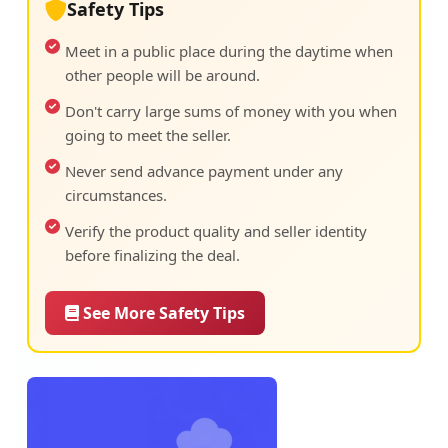
Safety Tips
Meet in a public place during the daytime when
other people will be around.
Don't carry large sums of money with you when
going to meet the seller.
Never send advance payment under any
circumstances.
Verify the product quality and seller identity
before finalizing the deal.
See More Safety Tips