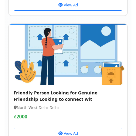
View Ad
Friendly Person Looking for Genuine
Friendship Looking to connect wit
North West Delhi, Delhi
₹
2000
View Ad