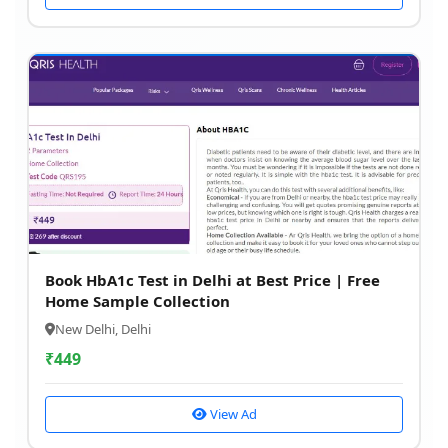
Book HbA1c Test in Delhi at Best Price | Free
Home Sample Collection
New Delhi, Delhi
₹
449
View Ad