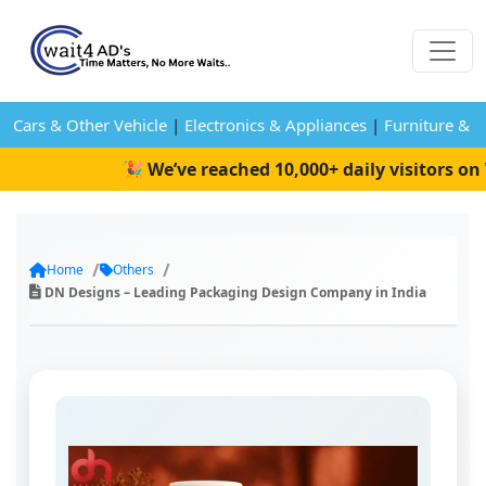
Cars & Other Vehicle
|
Electronics & Appliances
|
Furniture & 
🎉 We’ve reached 10,000+ daily visitors on W
Home
Others
DN Designs – Leading Packaging Design Company in India