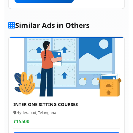
Similar Ads in Others
INTER ONE SITTING COURSES
Hyderabad, Telangana
₹
15500