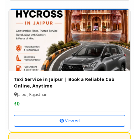
Taxi Service in Jaipur | Book a Reliable Cab
Online, Anytime
Jaipur, Rajasthan
₹
0
View Ad