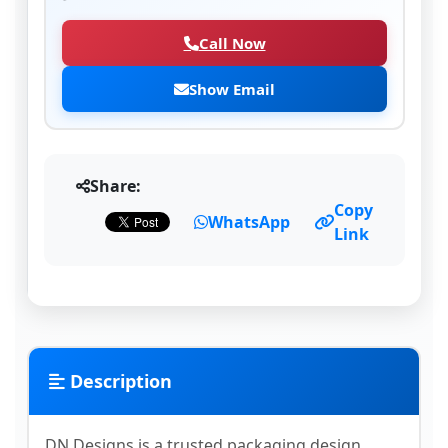
Call Now
Show Email
Share:
Copy
WhatsApp
Link
Description
DN Designs is a trusted packaging design