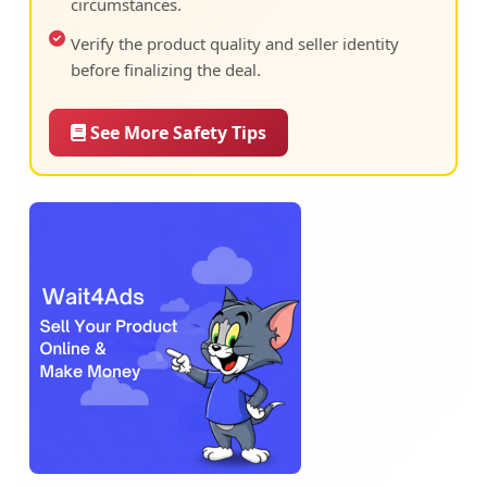
circumstances.
Verify the product quality and seller identity
before finalizing the deal.
See More Safety Tips