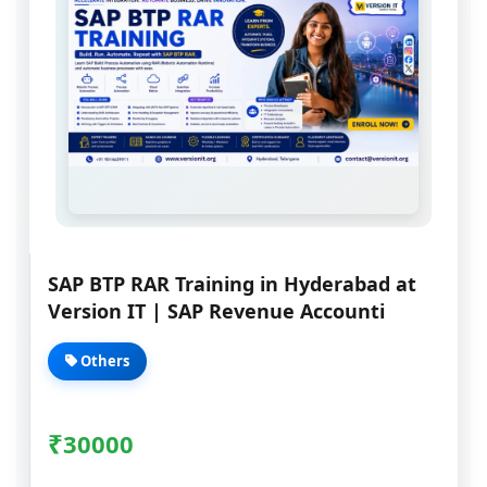
SAP BTP RAR Training in Hyderabad at
Version IT | SAP Revenue Accounti
Others
₹
30000