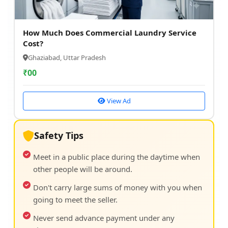
How Much Does Commercial Laundry Service
Cost?
Ghaziabad, Uttar Pradesh
₹
00
View Ad
Safety Tips
Meet in a public place during the daytime when
other people will be around.
Don't carry large sums of money with you when
going to meet the seller.
Never send advance payment under any