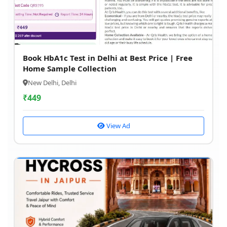
Book HbA1c Test in Delhi at Best Price | Free
Home Sample Collection
New Delhi, Delhi
₹
449
View Ad