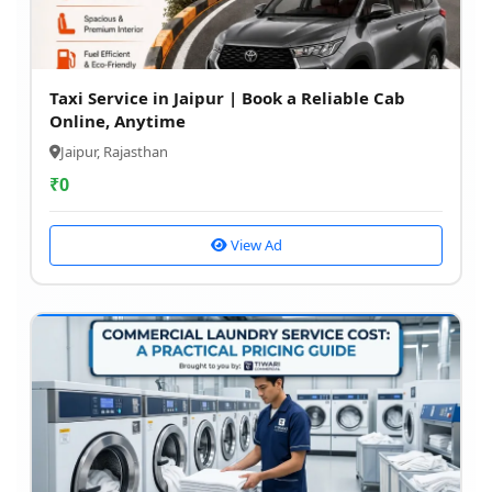
Taxi Service in Jaipur | Book a Reliable Cab
Online, Anytime
Jaipur, Rajasthan
₹
0
View Ad