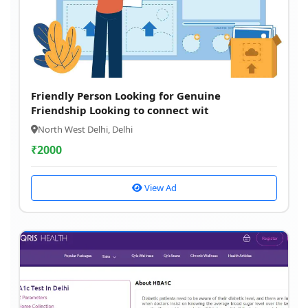
Friendly Person Looking for Genuine
Friendship Looking to connect wit
North West Delhi, Delhi
₹
2000
View Ad