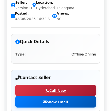
Seller:
Location:
Version IT
Hyderabad, Telangana
Posted:
Views:
02/06/2026 16:32:31
90
Quick Details
Type:
Offline/Online
Contact Seller
Call Now
Show Email