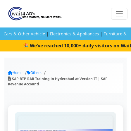
Cars & Other Vehicle
|
Electronics & Appliances
|
Furniture & 
🎉 We’ve reached 10,000+ daily visitors on Wait4
Home
Others
SAP BTP RAR Training in Hyderabad at Version IT | SAP
Revenue Accounti