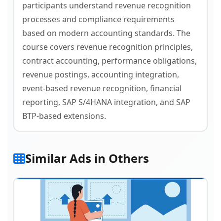
participants understand revenue recognition
processes and compliance requirements
based on modern accounting standards. The
course covers revenue recognition principles,
contract accounting, performance obligations,
revenue postings, accounting integration,
event-based revenue recognition, financial
reporting, SAP S/4HANA integration, and SAP
BTP-based extensions.
Similar Ads in Others