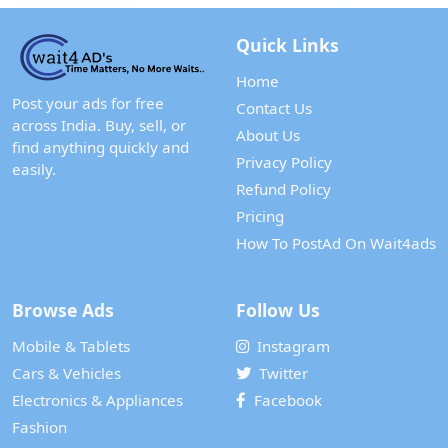
Quick Links
Home
Post your ads for free
Contact Us
across India. Buy, sell, or
About Us
find anything quickly and
Privacy Policy
easily.
Refund Policy
Pricing
How To PostAd On Wait4ads
Browse Ads
Follow Us
Mobile & Tablets
Instagram
Cars & Vehicles
Twitter
Electronics & Appliances
Facebook
Fashion