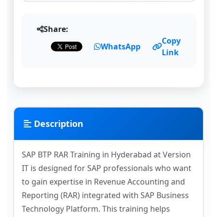
Share:
Copy
WhatsApp
Link
Description
SAP BTP RAR Training in Hyderabad at Version
IT is designed for SAP professionals who want
to gain expertise in Revenue Accounting and
Reporting (RAR) integrated with SAP Business
Technology Platform. This training helps