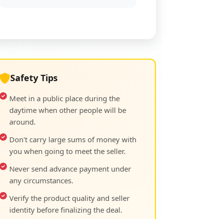
Safety Tips
Meet in a public place during the
daytime when other people will be
around.
Don't carry large sums of money with
you when going to meet the seller.
Never send advance payment under
any circumstances.
Verify the product quality and seller
identity before finalizing the deal.