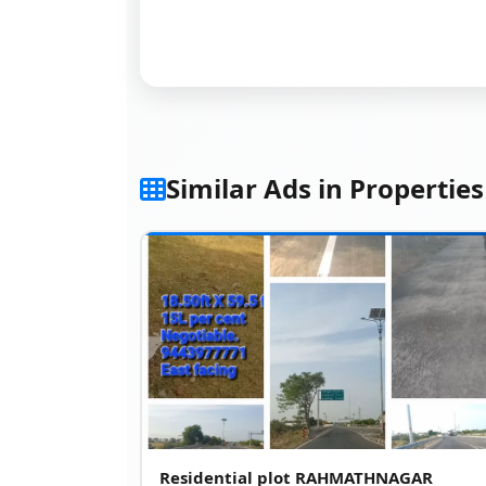
Similar Ads in Properties
Residential plot RAHMATHNAGAR