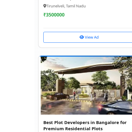
Tirunelveli, Tamil Nadu
₹
3500000
View Ad
Best Plot Developers in Bangalore for
Premium Residential Plots