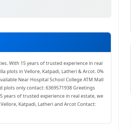
s. With 15 years of trusted experience in real
la plots in Vellore, Katpadi, Latheri & Arcot. 0%
Available Near Hospital School College ATM Mall
ed plots only contact: 6369571938 Greetings
 years of trusted experience in real estate, we
 Vellore, Katpadi, Latheri and Arcot Contact: