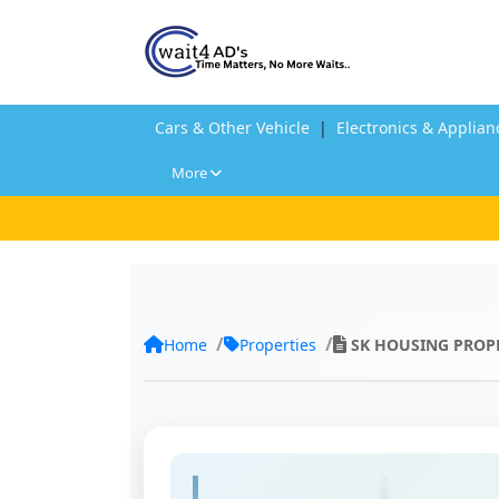
Cars & Other Vehicle
|
Electronics & Applian
More
Home
Properties
SK HOUSING PROP