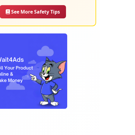
See More Safety Tips