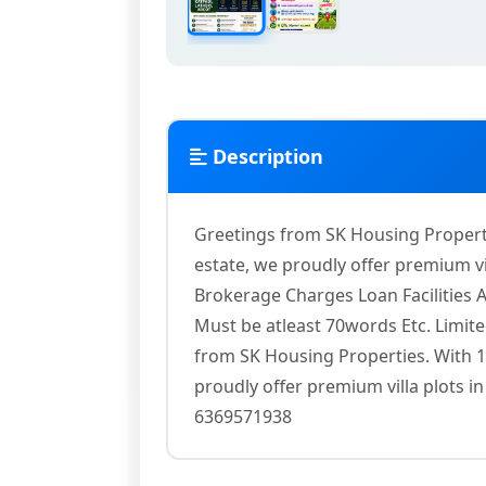
Description
Greetings from SK Housing Propertie
estate, we proudly offer premium vil
Brokerage Charges Loan Facilities 
Must be atleast 70words Etc. Limit
from SK Housing Properties. With 15
proudly offer premium villa plots in
6369571938