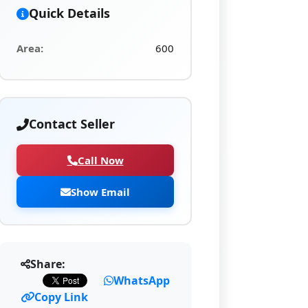
Quick Details
Area:
600
Contact Seller
Call Now
Show Email
Share:
WhatsApp
Copy Link