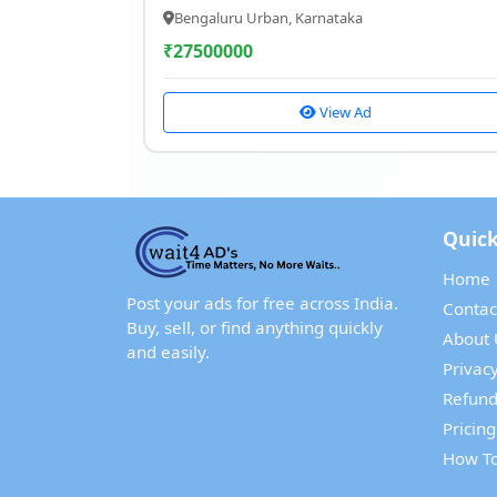
Bengaluru Urban, Karnataka
₹
27500000
View Ad
Quick
Home
Post your ads for free across India.
Contac
Buy, sell, or find anything quickly
About 
and easily.
Privacy
Refund
Pricing
How To