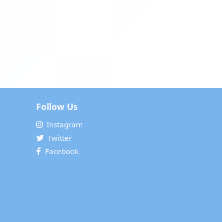
Follow Us
Instagram
Twitter
Facebook