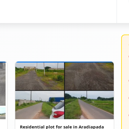
Residential plot for sale in Aradiapada