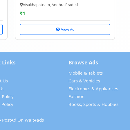
Visakhapatnam, Andhra Pradesh
₹
1
View Ad
 Links
Browse Ads
Mobile & Tablets
t Us
Cars & Vehicles
Us
Electronics & Appliances
 Policy
Fashion
 Policy
Books, Sports & Hobbies
 PostAd On Wait4ads