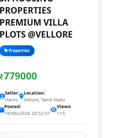
PROPERTIES
PREMIUM VILLA
PLOTS @VELLORE
Properties
779000
₹
Seller:
Location:
Harini
Vellore, Tamil Nadu
Posted:
Views:
18/06/2026 20:52:51
115