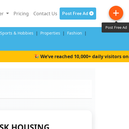
ler
Pricing
Contact Us
Post Free Ad
Post Free Ad
,Sports & Hobbies
|
Properties
|
Fashion
|
🎉 We’ve reached 10,000+ daily visitors on Wai
SK HOUSING