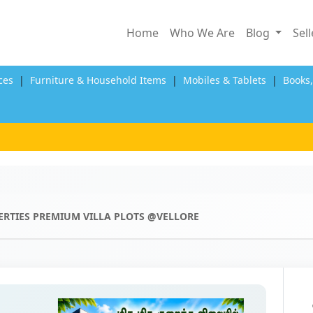
Home
Who We Are
Blog
Sel
ces
|
Furniture & Household Items
|
Mobiles & Tablets
|
Books
ERTIES PREMIUM VILLA PLOTS @VELLORE