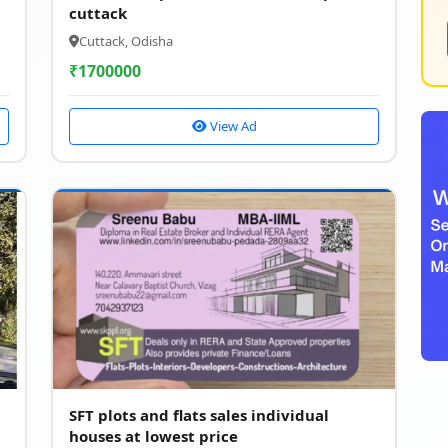
cuttack
Cuttack, Odisha
₹
1700000
View Ad
SFT plots and flats sales individual
houses at lowest price