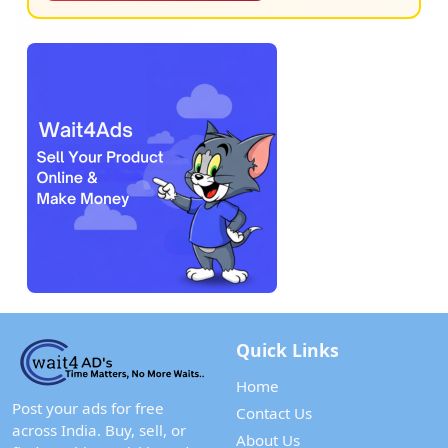
Quick Links
Home
Post your ads for free
Contact Us
across India. Buy, sell, or
About Us