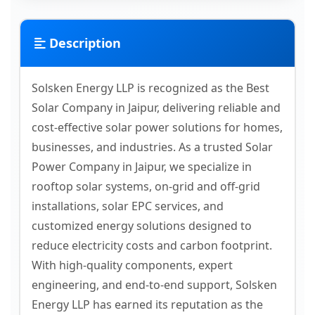
Description
Solsken Energy LLP is recognized as the Best
Solar Company in Jaipur, delivering reliable and
cost-effective solar power solutions for homes,
businesses, and industries. As a trusted Solar
Power Company in Jaipur, we specialize in
rooftop solar systems, on-grid and off-grid
installations, solar EPC services, and
customized energy solutions designed to
reduce electricity costs and carbon footprint.
With high-quality components, expert
engineering, and end-to-end support, Solsken
Energy LLP has earned its reputation as the