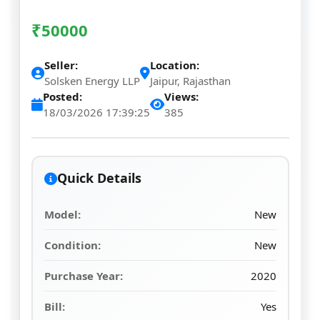
₹
50000
Seller:
Location:
Solsken Energy LLP
Jaipur, Rajasthan
Posted:
Views:
18/03/2026 17:39:25
385
Quick Details
Model:
New
Condition:
New
Purchase Year:
2020
Bill:
Yes