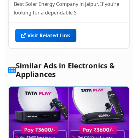
Best Solar Energy Company in Jaipur. If you’re
looking for a dependable S
Visit Related Link
Similar Ads in Electronics &
Appliances