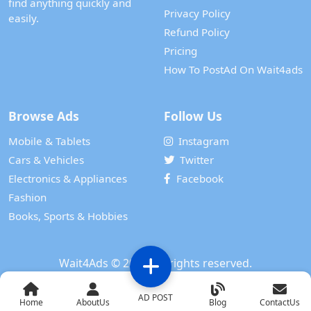
find anything quickly and
Privacy Policy
easily.
Refund Policy
Pricing
How To PostAd On Wait4ads
Browse Ads
Follow Us
Mobile & Tablets
Instagram
Cars & Vehicles
Twitter
Electronics & Appliances
Facebook
Fashion
Books, Sports & Hobbies
Wait4Ads
© 2024. All rights reserved.
Powered by
WAIT 4 TECH SERVICES PRIVATE LIMITED
AD POST
Home
AboutUs
Blog
ContactUs