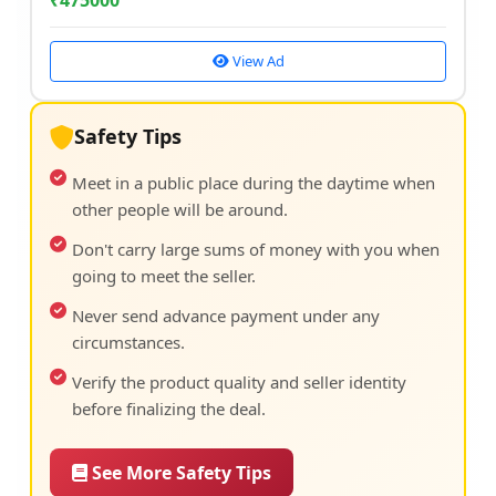
₹
475000
View Ad
Safety Tips
Meet in a public place during the daytime when
other people will be around.
Don't carry large sums of money with you when
going to meet the seller.
Never send advance payment under any
circumstances.
Verify the product quality and seller identity
before finalizing the deal.
See More Safety Tips