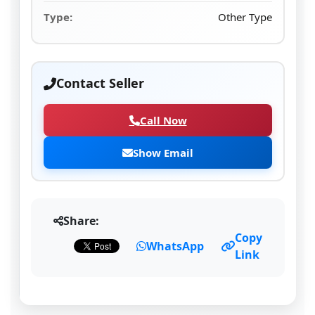
Type:
Other Type
Contact Seller
Call Now
Show Email
Share:
Copy
WhatsApp
Link