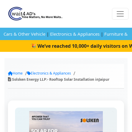
Cars & Other Vehicle
|
Electronics & Appliances
|
Furniture & 
🎉 We’ve reached 10,000+ daily visitors on Wa
Home
Electronics & Appliances
Solsken Energy LLP:- Rooftop Solar Installation inJaipur