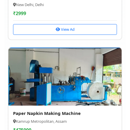
New Delhi, Delhi
₹
2999
View Ad
Paper Napkin Making Machine
Kamrup Metropolitan, Assam