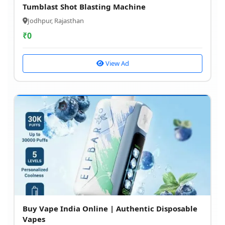
Tumblast Shot Blasting Machine
Jodhpur, Rajasthan
₹
0
View Ad
Buy Vape India Online | Authentic Disposable
Vapes