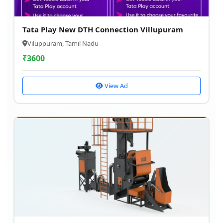
Tata Play New DTH Connection Villupuram
Viluppuram, Tamil Nadu
₹
3600
View Ad