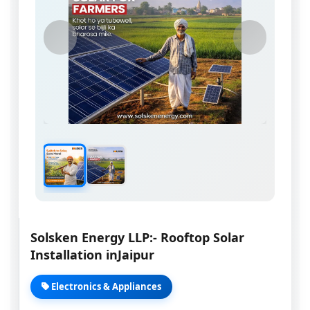
Solsken Energy LLP:- Rooftop Solar
Installation inJaipur
Electronics & Appliances