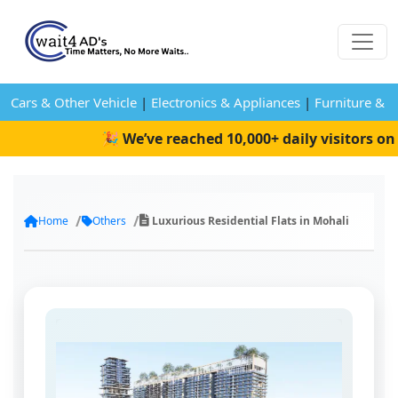
Cars & Other Vehicle
|
Electronics & Appliances
|
Furniture & 
🎉 We’ve reached 10,000+ daily visitors on W
Home
Others
Luxurious Residential Flats in Mohali