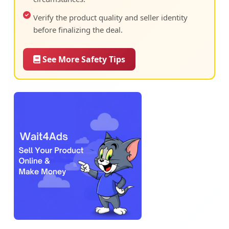
Verify the product quality and seller identity
before finalizing the deal.
See More Safety Tips