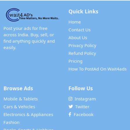
Quick Links
Home
Post your ads for free
Contact Us
across India. Buy, sell, or
About Us
find anything quickly and
Privacy Policy
easily.
Refund Policy
Pricing
How To PostAd On Wait4ads
Browse Ads
Follow Us
Mobile & Tablets
Instagram
Cars & Vehicles
Twitter
Electronics & Appliances
Facebook
Fashion