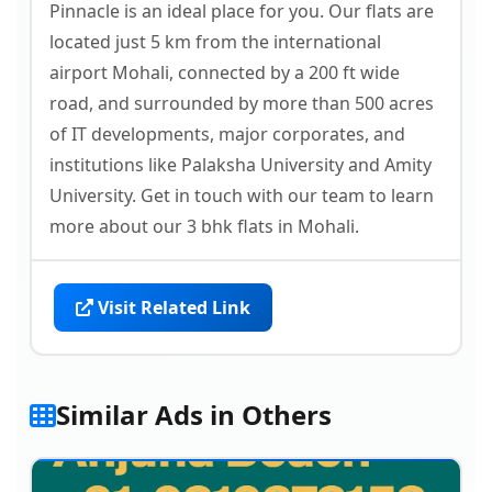
Pinnacle is an ideal place for you. Our flats are
located just 5 km from the international
airport Mohali, connected by a 200 ft wide
road, and surrounded by more than 500 acres
of IT developments, major corporates, and
institutions like Palaksha University and Amity
University. Get in touch with our team to learn
more about our 3 bhk flats in Mohali.
Visit Related Link
Similar Ads in Others