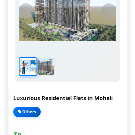
Luxurious Residential Flats in Mohali
Others
₹
0