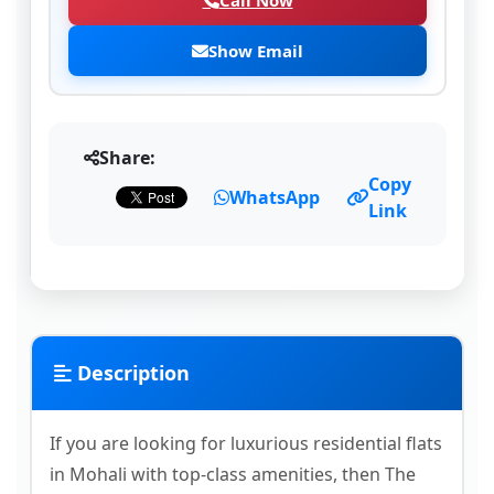
Call Now
Show Email
Share:
Copy
WhatsApp
Link
Description
If you are looking for luxurious residential flats
in Mohali with top-class amenities, then The