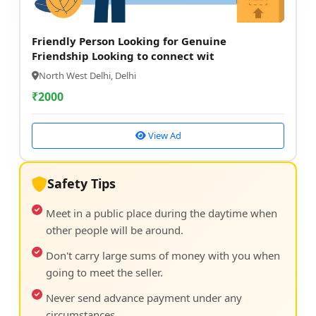
Friendly Person Looking for Genuine
Friendship Looking to connect wit
North West Delhi, Delhi
₹
2000
View Ad
Safety Tips
Meet in a public place during the daytime when
other people will be around.
Don't carry large sums of money with you when
going to meet the seller.
Never send advance payment under any
circumstances.