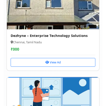
Dezhyne – Enterprise Technology Solutions
Chennai, Tamil Nadu
₹
000
View Ad