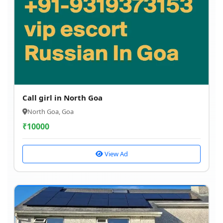
Call girl in North Goa
North Goa, Goa
₹
10000
View Ad