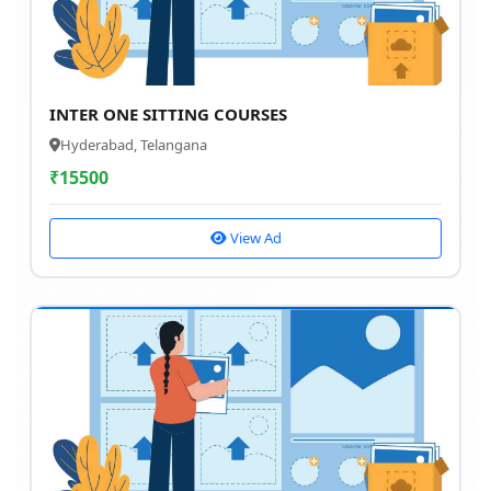
INTER ONE SITTING COURSES
Hyderabad, Telangana
₹
15500
View Ad