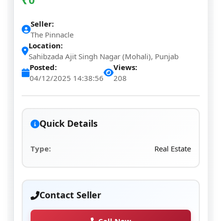
Seller:
The Pinnacle
Location:
Sahibzada Ajit Singh Nagar (Mohali), Punjab
Posted:
Views:
04/12/2025 14:38:56
208
Quick Details
Type:
Real Estate
Contact Seller