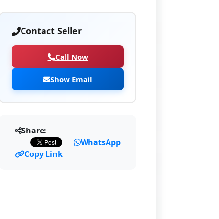
Contact Seller
Call Now
Show Email
Share:
WhatsApp
Copy Link