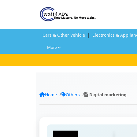
Cars & Other Vehicle
|
Electronics & Applian
More
Home
Others
Digital marketing