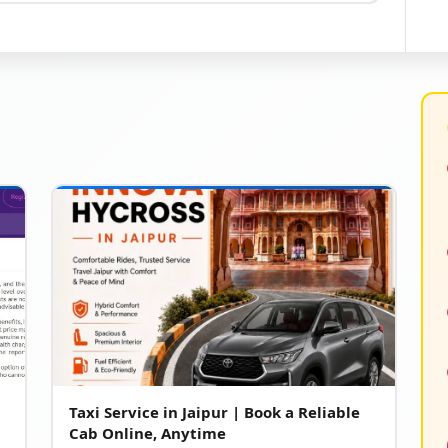
Taxi Service in Jaipur | Book a Reliable
Cab Online, Anytime