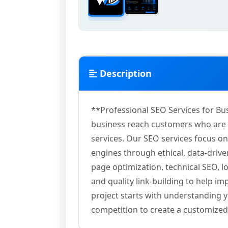
Description
**Professional SEO Services for Bu
business reach customers who are a
services. Our SEO services focus on 
engines through ethical, data-driv
page optimization, technical SEO, l
and quality link-building to help i
project starts with understanding y
competition to create a customize