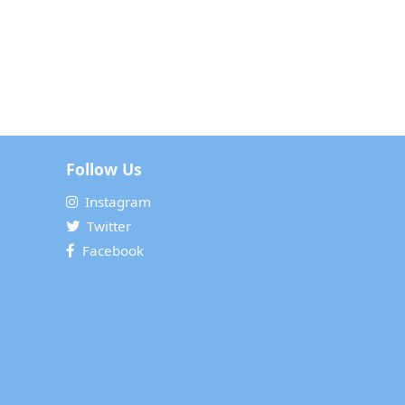
Follow Us
Instagram
Twitter
Facebook