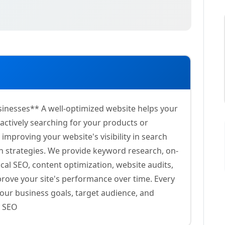
sinesses** A well-optimized website helps your
ctively searching for your products or
improving your website's visibility in search
en strategies. We provide keyword research, on-
ocal SEO, content optimization, website audits,
mprove your site's performance over time. Every
our business goals, target audience, and
d SEO