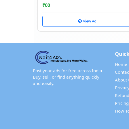
₹
00
View Ad
Quick
Home
Post your ads for free across India.
Contac
Buy, sell, or find anything quickly
About 
and easily.
Privacy
Refund
Pricing
How To