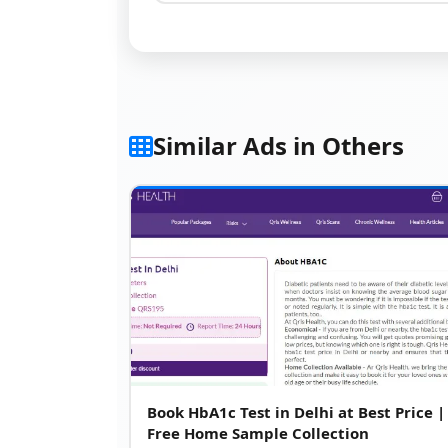
Similar Ads in Others
Book HbA1c Test in Delhi at Best Price |
Free Home Sample Collection