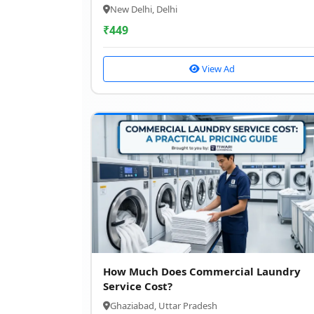
New Delhi, Delhi
₹
449
View Ad
How Much Does Commercial Laundry
Service Cost?
Ghaziabad, Uttar Pradesh