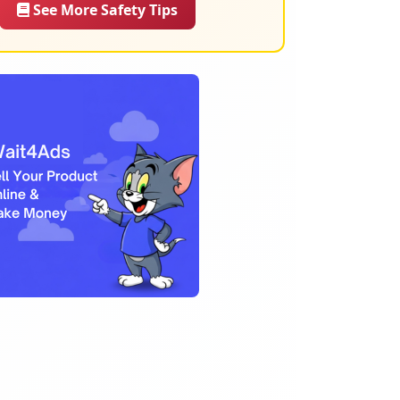
See More Safety Tips