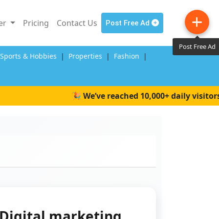
ler
Pricing
Contact Us
Post Free Ad
Post Free Ad
,Sports & Hobbies
|
Properties
|
Fashion
|
🎉 We’ve reached 10,000+ daily visitors on
Digital marketing