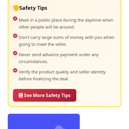
Safety Tips
Meet in a public place during the daytime when
other people will be around.
Don't carry large sums of money with you when
going to meet the seller.
Never send advance payment under any
circumstances.
Verify the product quality and seller identity
before finalizing the deal.
See More Safety Tips