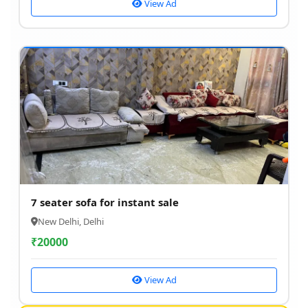
View Ad
7 seater sofa for instant sale
New Delhi, Delhi
₹
20000
View Ad