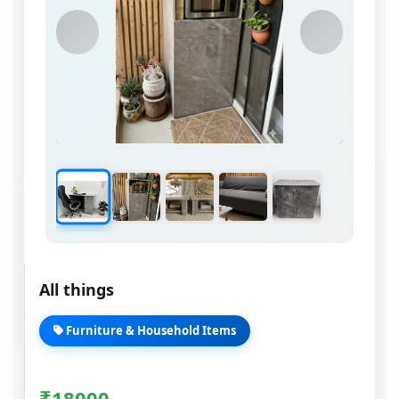
All things
Furniture & Household Items
₹
18000