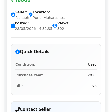
Seller:
Location:
Rishabh
Pune, Maharashtra
Posted:
Views:
28/05/2026 14:32:35
302
Quick Details
Condition:
Used
Purchase Year:
2025
Bill:
No
Contact Seller