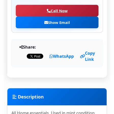
Call Now
Show Email
Share:
Copy
WhatsApp
Link
Description
All Home essentials..Used in mint condition