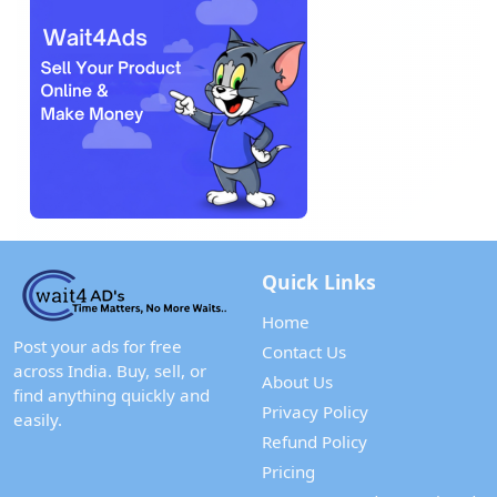
Quick Links
Home
Post your ads for free
Contact Us
across India. Buy, sell, or
About Us
find anything quickly and
Privacy Policy
easily.
Refund Policy
Pricing