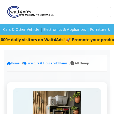
Cars & Other Vehicle
|
Electronics & Appliances
|
Furniture & 
+ daily visitors on Wait4Ads! 🚀 Promote your product 
Home
Furniture & Household Items
All things