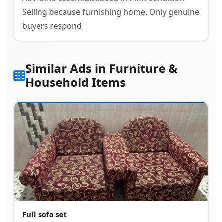
Selling because furnishing home. Only genuine
buyers respond
Similar Ads in Furniture &
Household Items
Full sofa set