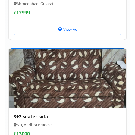
Ahmedabad, Gujarat
₹
12999
View Ad
3+2 seater sofa
Ntr, Andhra Pradesh
₹
13000