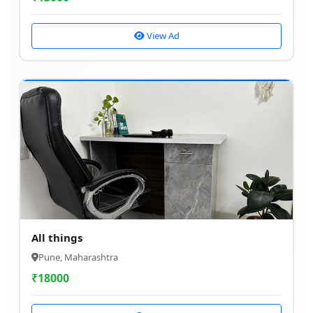
View Ad
All things
Pune, Maharashtra
₹
18000