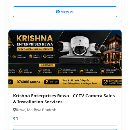
View Ad
Krishna Enterprises Rewa - CCTV Camera Sales
& Installation Services
Rewa, Madhya Pradesh
₹
1