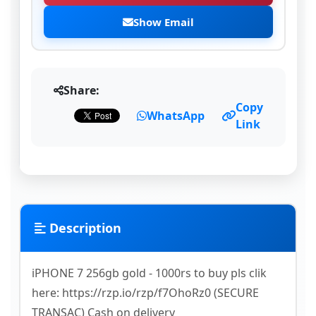
Show Email
Share:
Copy
WhatsApp
Link
Description
iPHONE 7 256gb gold - 1000rs to buy pls clik
here: https://rzp.io/rzp/f7OhoRz0 (SECURE
TRANSAC) Cash on delivery