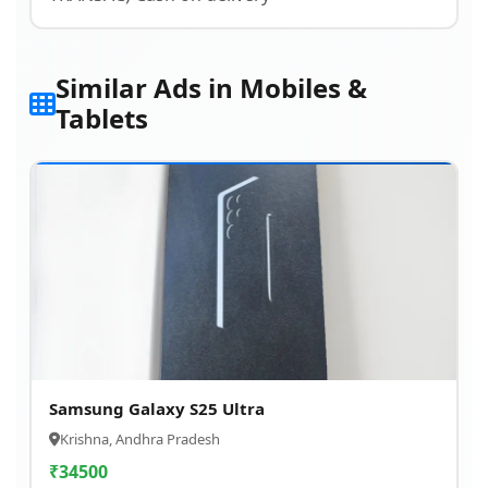
Similar Ads in Mobiles &
Tablets
Samsung Galaxy S25 Ultra
Krishna, Andhra Pradesh
₹
34500