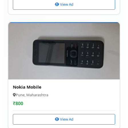
View Ad
Nokia Mobile
Pune, Maharashtra
₹
800
View Ad