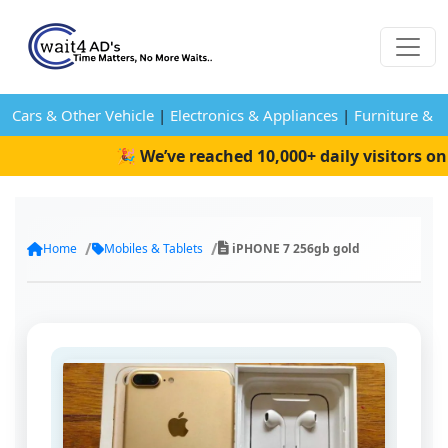
Cars & Other Vehicle
|
Electronics & Appliances
|
Furniture & 
🎉 We’ve reached 10,000+ daily visitors on W
Home
Mobiles & Tablets
iPHONE 7 256gb gold