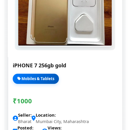
iPHONE 7 256gb gold
Mobiles & Tablets
₹
1000
Seller:
Location:
Bharat
Mumbai City, Maharashtra
Posted:
Views: