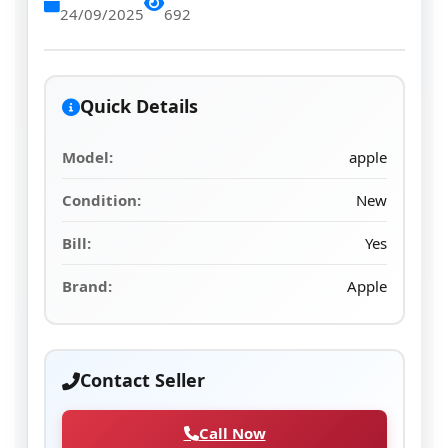
24/09/2025
692
Quick Details
Model:
apple
Condition:
New
Bill:
Yes
Brand:
Apple
Contact Seller
Call Now