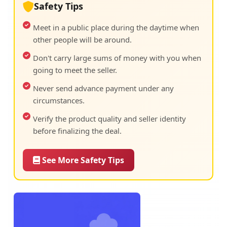
Safety Tips
Meet in a public place during the daytime when
other people will be around.
Don't carry large sums of money with you when
going to meet the seller.
Never send advance payment under any
circumstances.
Verify the product quality and seller identity
before finalizing the deal.
See More Safety Tips