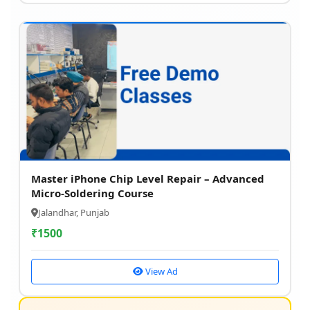
Master iPhone Chip Level Repair – Advanced
Micro-Soldering Course
Jalandhar, Punjab
₹
1500
View Ad