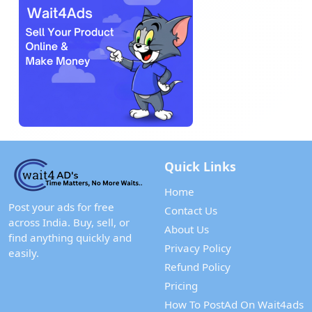
Quick Links
Home
Post your ads for free
Contact Us
across India. Buy, sell, or
About Us
find anything quickly and
Privacy Policy
easily.
Refund Policy
Pricing
How To PostAd On Wait4ads