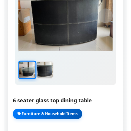
6 seater glass top dining table
Furniture & Household Items