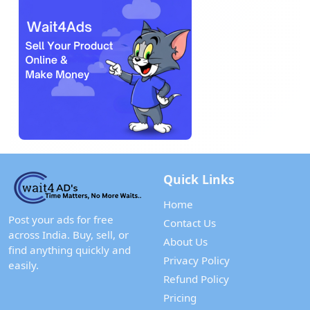
Quick Links
Home
Post your ads for free
Contact Us
across India. Buy, sell, or
About Us
find anything quickly and
Privacy Policy
easily.
Refund Policy
Pricing