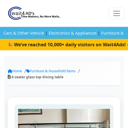
Cars & Other Vehicle
|
Electronics & Appliances
|
Furniture & 
 We’ve reached 10,000+ daily visitors on Wait4Ads! 🚀
Home
Furniture & Household Items
6 seater glass top dining table