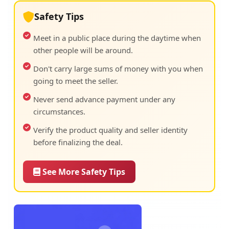
Safety Tips
Meet in a public place during the daytime when
other people will be around.
Don't carry large sums of money with you when
going to meet the seller.
Never send advance payment under any
circumstances.
Verify the product quality and seller identity
before finalizing the deal.
See More Safety Tips