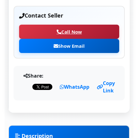
Contact Seller
Call Now
Show Email
Share:
Copy
WhatsApp
Link
Description