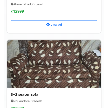
Ahmedabad, Gujarat
₹
12999
View Ad
3+2 seater sofa
Ntr, Andhra Pradesh