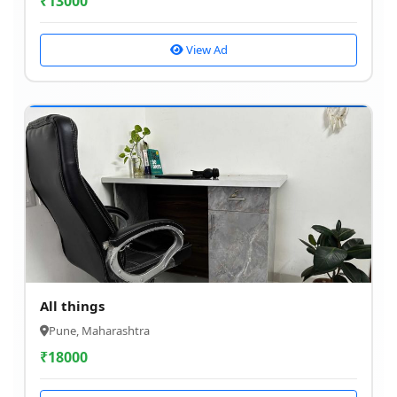
₹
13000
View Ad
All things
Pune, Maharashtra
₹
18000