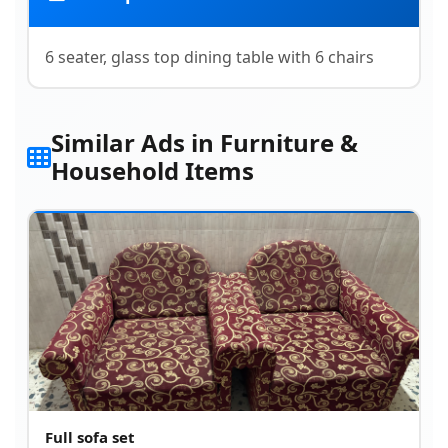
6 seater, glass top dining table with 6 chairs
Similar Ads in Furniture &
Household Items
Full sofa set