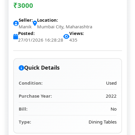
₹
3000
Seller:
Location:
Manik
Mumbai City, Maharashtra
Posted:
Views:
27/01/2026 16:28:28
435
Quick Details
Condition:
Used
Purchase Year:
2022
Bill:
No
Type:
Dining Tables