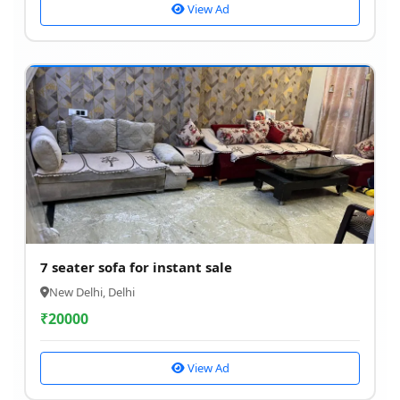
View Ad
7 seater sofa for instant sale
New Delhi, Delhi
₹
20000
View Ad