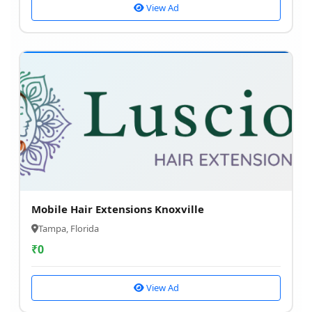
View Ad
Mobile Hair Extensions Knoxville
Tampa, Florida
₹
0
View Ad