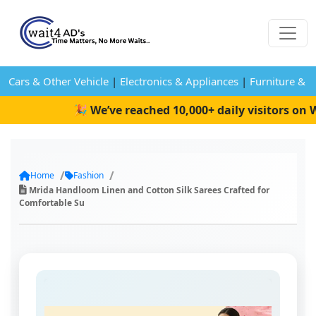
Cars & Other Vehicle
|
Electronics & Appliances
|
Furniture & 
🎉 We’ve reached 10,000+ daily visitors on Wa
Home
Fashion
Mrida Handloom Linen and Cotton Silk Sarees Crafted for
Comfortable Su