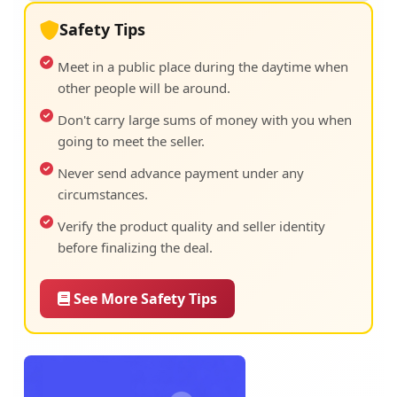
Safety Tips
Meet in a public place during the daytime when
other people will be around.
Don't carry large sums of money with you when
going to meet the seller.
Never send advance payment under any
circumstances.
Verify the product quality and seller identity
before finalizing the deal.
See More Safety Tips