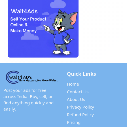
Quick Links
Home
Post your ads for free
Contact Us
across India. Buy, sell, or
About Us
find anything quickly and
Privacy Policy
easily.
Refund Policy
Pricing