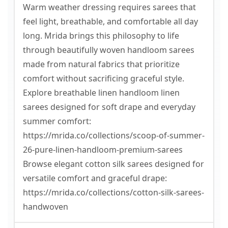
Warm weather dressing requires sarees that
feel light, breathable, and comfortable all day
long. Mrida brings this philosophy to life
through beautifully woven handloom sarees
made from natural fabrics that prioritize
comfort without sacrificing graceful style.
Explore breathable linen handloom linen
sarees designed for soft drape and everyday
summer comfort:
https://mrida.co/collections/scoop-of-summer-
26-pure-linen-handloom-premium-sarees
Browse elegant cotton silk sarees designed for
versatile comfort and graceful drape:
https://mrida.co/collections/cotton-silk-sarees-
handwoven