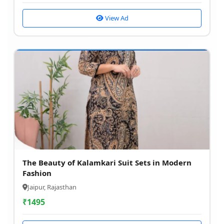
View Ad
The Beauty of Kalamkari Suit Sets in Modern
Fashion
Jaipur, Rajasthan
₹
1495