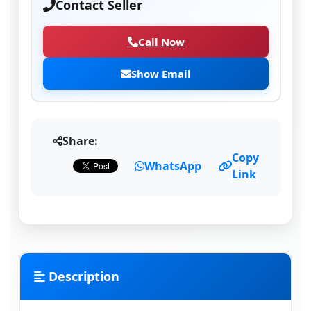
Contact Seller
Call Now
Show Email
Share:
Copy
WhatsApp
Link
Description