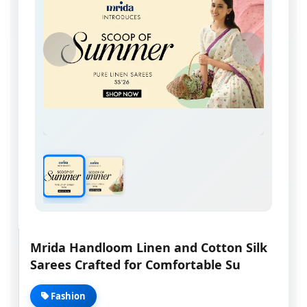
Mrida Handloom Linen and Cotton Silk
Sarees Crafted for Comfortable Su
Fashion