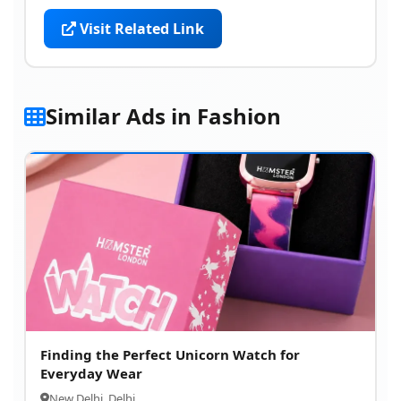
Visit Related Link
Similar Ads in Fashion
Finding the Perfect Unicorn Watch for
Everyday Wear
New Delhi, Delhi