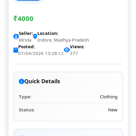
₹
4000
Seller:
Location:
Mrida
Indore, Madhya Pradesh
Posted:
Views:
07/04/2026 13:28:12
377
Quick Details
Type:
Clothing
Status:
New