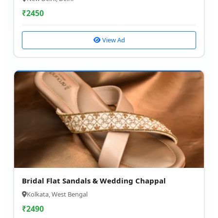
₹
2450
View Ad
Bridal Flat Sandals & Wedding Chappal
Kolkata, West Bengal
₹
2490