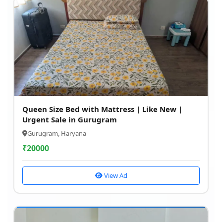
Queen Size Bed with Mattress | Like New |
Urgent Sale in Gurugram
Gurugram, Haryana
₹
20000
View Ad