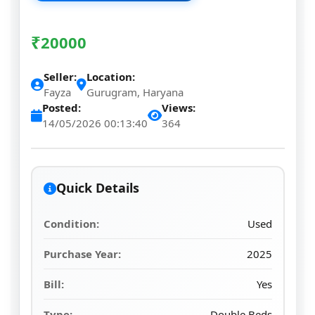
₹
20000
Seller:
Location:
Fayza
Gurugram, Haryana
Posted:
Views:
14/05/2026 00:13:40
364
Quick Details
Condition:
Used
Purchase Year:
2025
Bill:
Yes
Type:
Double Beds