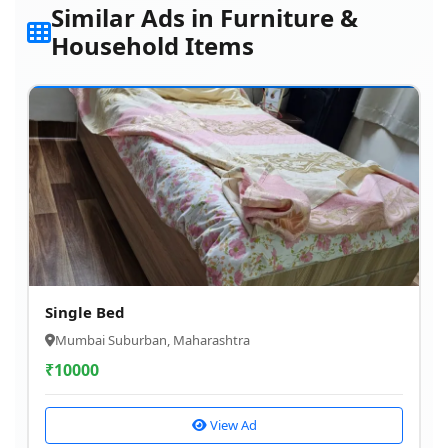
Similar Ads in Furniture &
Household Items
Single Bed
Mumbai Suburban, Maharashtra
₹
10000
View Ad