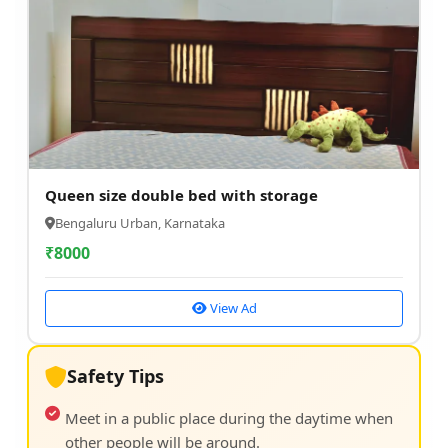
Queen size double bed with storage
Bengaluru Urban, Karnataka
₹
8000
View Ad
Safety Tips
Meet in a public place during the daytime when
other people will be around.