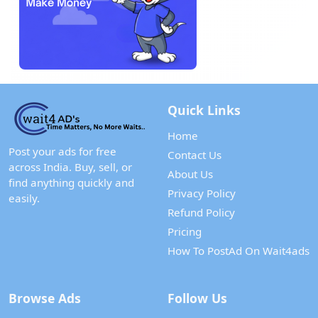
Quick Links
Home
Post your ads for free
Contact Us
across India. Buy, sell, or
About Us
find anything quickly and
Privacy Policy
easily.
Refund Policy
Pricing
How To PostAd On Wait4ads
Browse Ads
Follow Us