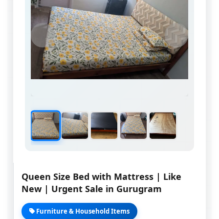
Queen Size Bed with Mattress | Like
New | Urgent Sale in Gurugram
Furniture & Household Items