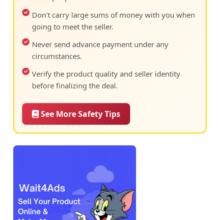
Don't carry large sums of money with you when
going to meet the seller.
Never send advance payment under any
circumstances.
Verify the product quality and seller identity
before finalizing the deal.
See More Safety Tips