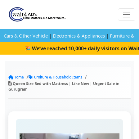
Cars & Other Vehicle
|
Electronics & Appliances
|
Furniture & 
🎉 We’ve reached 10,000+ daily visitors on Wait4
Home
Furniture & Household Items
Queen Size Bed with Mattress | Like New | Urgent Sale in
Gurugram