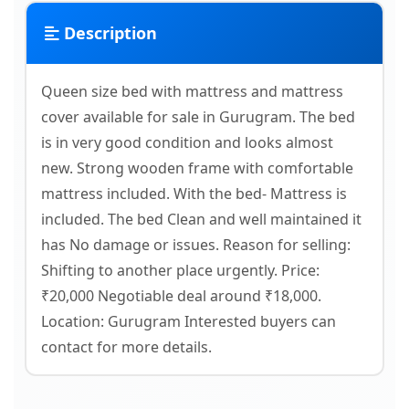
Description
Queen size bed with mattress and mattress
cover available for sale in Gurugram. The bed
is in very good condition and looks almost
new. Strong wooden frame with comfortable
mattress included. With the bed- Mattress is
included. The bed Clean and well maintained it
has No damage or issues. Reason for selling:
Shifting to another place urgently. Price:
₹20,000 Negotiable deal around ₹18,000.
Location: Gurugram Interested buyers can
contact for more details.