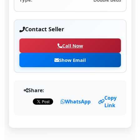
Contact Seller
Call Now
Show Email
Share:
Copy
WhatsApp
Link