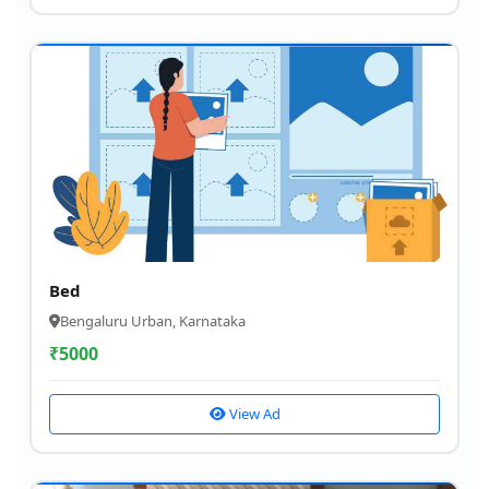
Bed
Bengaluru Urban, Karnataka
₹
5000
View Ad