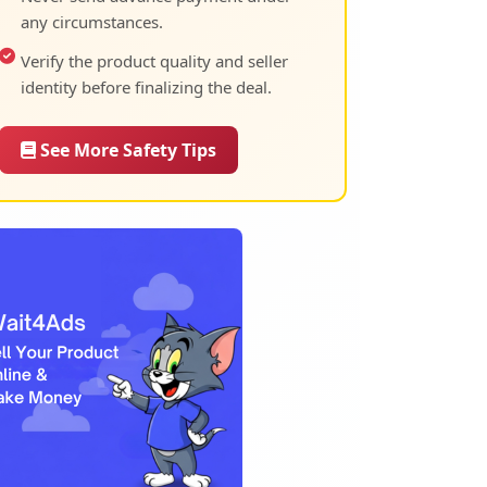
any circumstances.
Verify the product quality and seller
identity before finalizing the deal.
See More Safety Tips