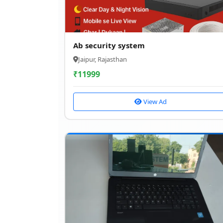
Ab security system
Jaipur, Rajasthan
₹
11999
View Ad