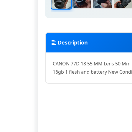
Description
CANON 77D 18 55 MM Lens 50 Mm L
16gb 1 flesh and battery New Condi