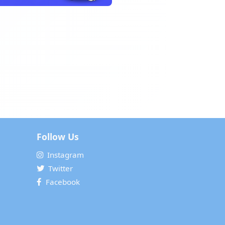
Follow Us
Instagram
Twitter
Facebook