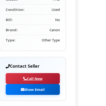
Condition:
Used
Bill:
No
Brand:
Canon
Type:
Other Type
Contact Seller
Call Now
Show Email