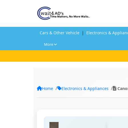
Cars & Other Vehicle
|
Electronics & Applian
More
Home
Electronics & Appliances
Cano