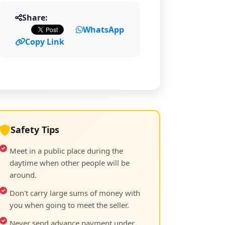
Share:
WhatsApp
Copy Link
Safety Tips
Meet in a public place during the
daytime when other people will be
around.
Don't carry large sums of money with
you when going to meet the seller.
Never send advance payment under