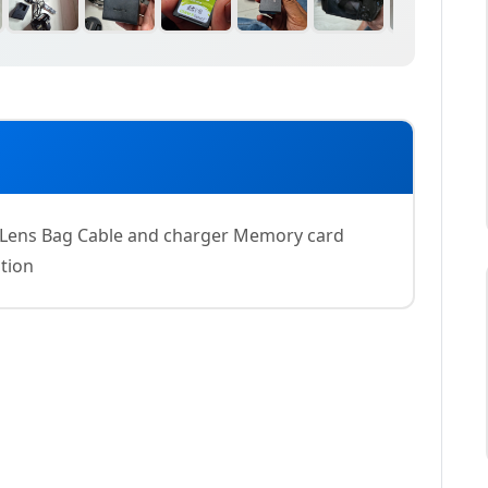
ens Bag Cable and charger Memory card
tion