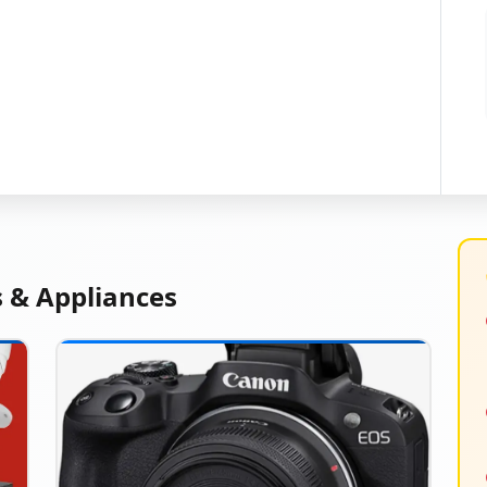
s & Appliances