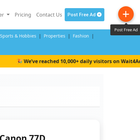
ler
Pricing
Contact Us
Post Free Ad
Post Free Ad
,Sports & Hobbies
|
Properties
|
Fashion
|
🎉 We’ve reached 10,000+ daily visitors on Wait4Ads! 
Canon 77D