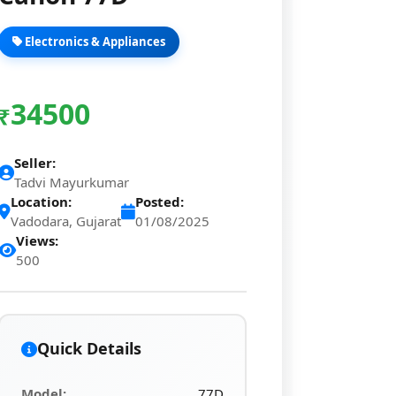
Electronics & Appliances
34500
₹
Seller:
Tadvi Mayurkumar
Location:
Posted:
Vadodara, Gujarat
01/08/2025
Views:
500
Quick Details
Model:
77D