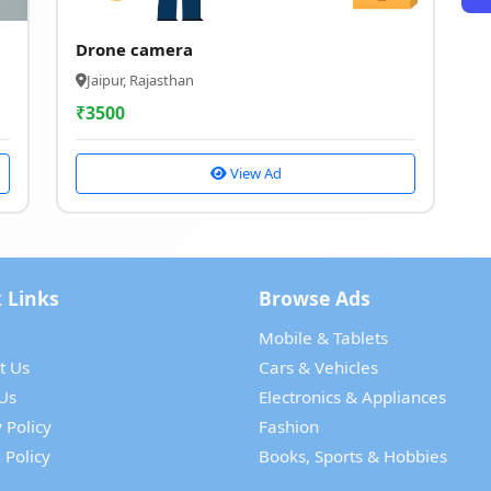
Drone camera
Jaipur, Rajasthan
₹
3500
View Ad
 Links
Browse Ads
Mobile & Tablets
t Us
Cars & Vehicles
Us
Electronics & Appliances
 Policy
Fashion
 Policy
Books, Sports & Hobbies