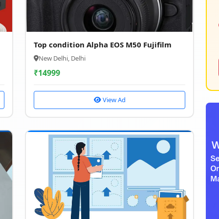
Top condition Alpha EOS M50 Fujifilm
New Delhi, Delhi
₹
14999
View Ad