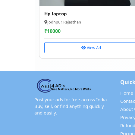
Hp laptop
Jodhpur, Rajasthan
₹
10000
View Ad
Quick
Home
Post your ads for free across India.
Contac
Buy, sell, or find anything quickly
About 
and easily.
Privacy
Refund
Pricing