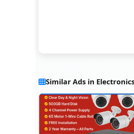
Similar Ads in Electronic