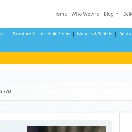
Home
Who We Are
Blog
Sel
ces
|
Furniture & Household Items
|
Mobiles & Tablets
|
Books
n 77D