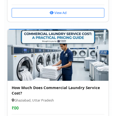
View Ad
How Much Does Commercial Laundry Service
Cost?
Ghaziabad, Uttar Pradesh
₹
00