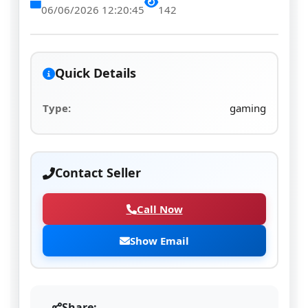
06/06/2026 12:20:45
142
Quick Details
Type:
gaming
Contact Seller
Call Now
Show Email
Share: