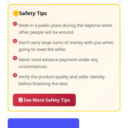
Safety Tips
Meet in a public place during the daytime when
other people will be around.
Don't carry large sums of money with you when
going to meet the seller.
Never send advance payment under any
circumstances.
Verify the product quality and seller identity
before finalizing the deal.
See More Safety Tips