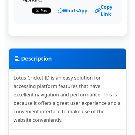
Copy
WhatsApp
Link
Description
Lotus Cricket ID is an easy solution for
accessing platform features that have
excellent navigation and performance. This is
because it offers a great user experience and a
convenient interface to make use of the
website conveniently.