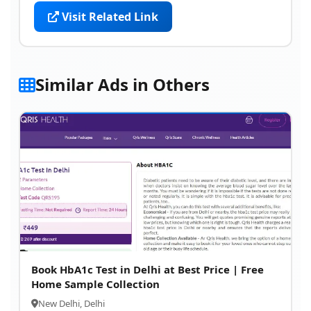
Visit Related Link
Similar Ads in Others
Book HbA1c Test in Delhi at Best Price | Free
Home Sample Collection
New Delhi, Delhi