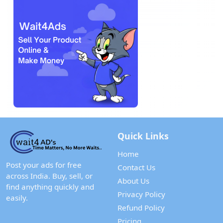
Quick Links
Home
Post your ads for free
Contact Us
across India. Buy, sell, or
About Us
find anything quickly and
Privacy Policy
easily.
Refund Policy
Pricing