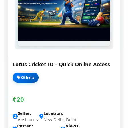
Lotus Cricket ID – Quick Online Access
Others
₹
20
Seller:
Location:
Ansh arora
New Delhi, Delhi
Posted:
Views: