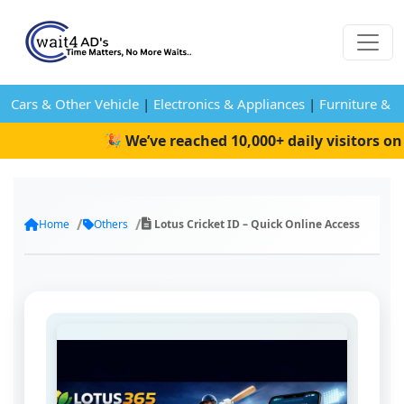
Cars & Other Vehicle
|
Electronics & Appliances
|
Furniture & 
🎉 We’ve reached 10,000+ daily visitors on W
Home
Others
Lotus Cricket ID – Quick Online Access