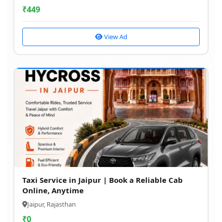
₹
449
View Ad
Taxi Service in Jaipur | Book a Reliable Cab
Online, Anytime
Jaipur, Rajasthan
₹
0