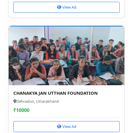
View Ad
CHANAKYA JAN UTTHAN FOUNDATION
Dehradun, Uttarakhand
₹
10000
View Ad