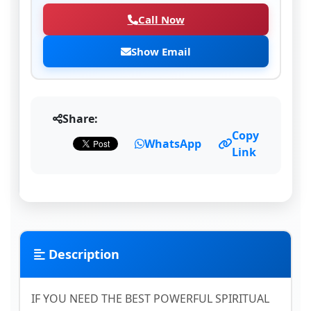
Call Now
Show Email
Share:
Copy
WhatsApp
Link
Description
IF YOU NEED THE BEST POWERFUL SPIRITUAL