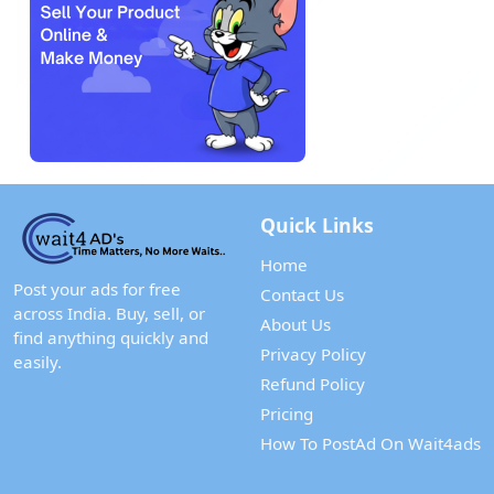
Quick Links
Home
Post your ads for free
Contact Us
across India. Buy, sell, or
About Us
find anything quickly and
Privacy Policy
easily.
Refund Policy
Pricing
How To PostAd On Wait4ads