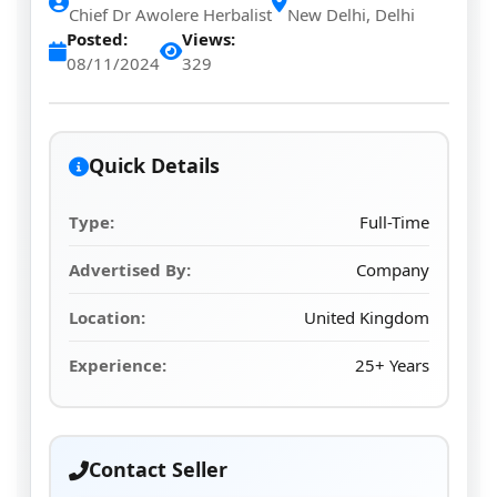
Chief Dr Awolere Herbalist
New Delhi, Delhi
Posted:
Views:
08/11/2024
329
Quick Details
Type:
Full-Time
Advertised By:
Company
Location:
United Kingdom
Experience:
25+ Years
Contact Seller