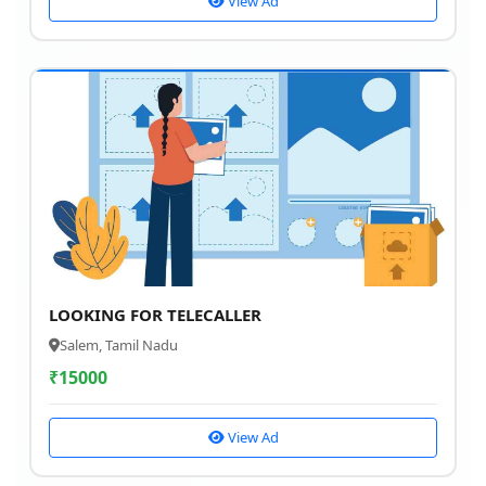
View Ad
LOOKING FOR TELECALLER
Salem, Tamil Nadu
₹
15000
View Ad