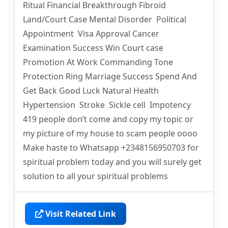
Ritual Financial Breakthrough Fibroid
Land/Court Case Mental Disorder Political
Appointment Visa Approval Cancer
Examination Success Win Court case
Promotion At Work Commanding Tone
Protection Ring Marriage Success Spend And
Get Back Good Luck Natural Health
Hypertension Stroke Sickle cell Impotency
419 people don’t come and copy my topic or
my picture of my house to scam people oooo
Make haste to Whatsapp +2348156950703 for
spiritual problem today and you will surely get
solution to all your spiritual problems
Visit Related Link