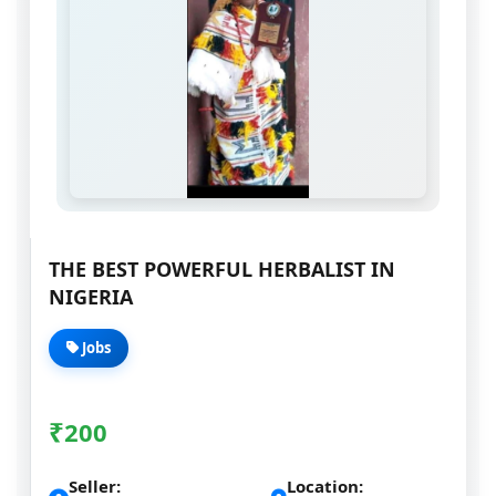
THE BEST POWERFUL HERBALIST IN
NIGERIA
Jobs
₹
200
Seller:
Location: