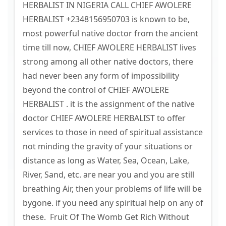
HERBALIST IN NIGERIA CALL CHIEF AWOLERE
HERBALIST +2348156950703 is known to be,
most powerful native doctor from the ancient
time till now, CHIEF AWOLERE HERBALIST lives
strong among all other native doctors, there
had never been any form of impossibility
beyond the control of CHIEF AWOLERE
HERBALIST . it is the assignment of the native
doctor CHIEF AWOLERE HERBALIST to offer
services to those in need of spiritual assistance
not minding the gravity of your situations or
distance as long as Water, Sea, Ocean, Lake,
River, Sand, etc. are near you and you are still
breathing Air, then your problems of life will be
bygone. if you need any spiritual help on any of
these. Fruit Of The Womb Get Rich Without