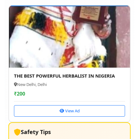
THE BEST POWERFUL HERBALIST IN NIGERIA
New Delhi, Delhi
₹
200
View Ad
Safety Tips