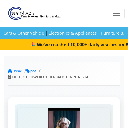
Cars & Other Vehicle
|
Electronics & Appliances
|
Furniture & 
🎉 We’ve reached 10,000+ daily visitors on Wa
Home
Jobs
THE BEST POWERFUL HERBALIST IN NIGERIA