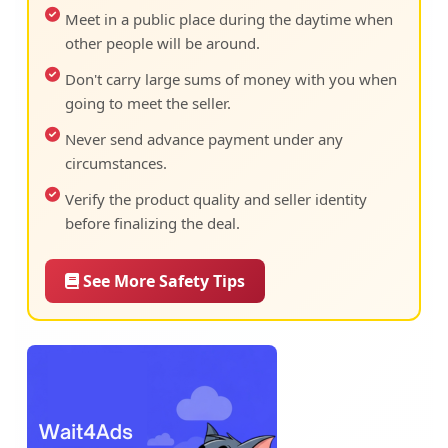
Meet in a public place during the daytime when
other people will be around.
Don't carry large sums of money with you when
going to meet the seller.
Never send advance payment under any
circumstances.
Verify the product quality and seller identity
before finalizing the deal.
See More Safety Tips