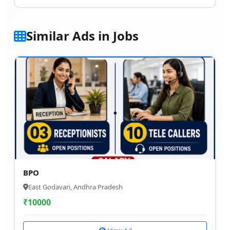
Similar Ads in Jobs
BPO
East Godavari, Andhra Pradesh
₹
10000