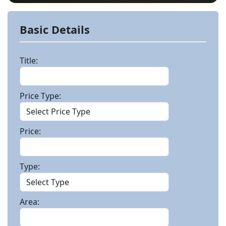
Basic Details
Title:
Price Type:
Price:
Type:
Area: