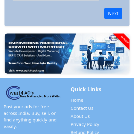
Next
SPONSORED
Quick Links
Home
Post your ads for free
Contact Us
across India. Buy, sell, or
About Us
find anything quickly and
Privacy Policy
easily.
Refund Policy