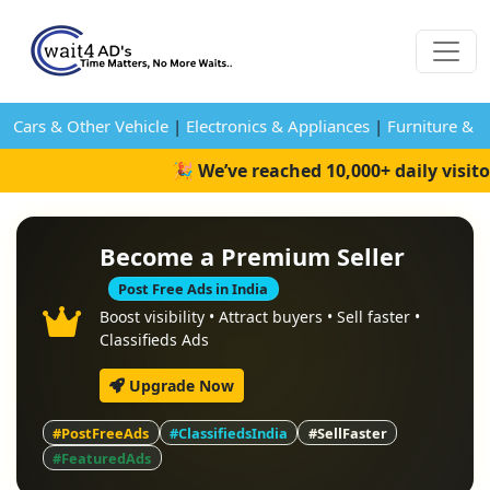
Cars & Other Vehicle
|
Electronics & Appliances
|
Furniture & 
🎉 We’ve reached 10,000+ daily visit
Become a Premium Seller
Post Free Ads in India
Boost visibility • Attract buyers • Sell faster •
Classifieds Ads
Upgrade Now
#PostFreeAds
#ClassifiedsIndia
#SellFaster
#FeaturedAds