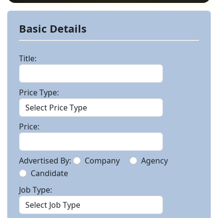
Basic Details
Title:
Price Type:
Price:
Advertised By:
Company
Agency
Candidate
Job Type: