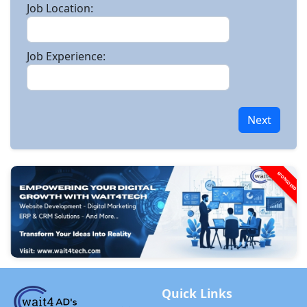
Job Location:
Job Experience:
Next
SPONSORED
Quick Links