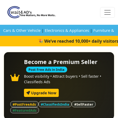
Cars & Other Vehicle
|
Electronics & Appliances
|
Furniture & 
🎉 We’ve reached 10,000+ daily visitor
Become a Premium Seller
Post Free Ads in India
Boost visibility • Attract buyers • Sell faster •
Classifieds Ads
Upgrade Now
#PostFreeAds
#ClassifiedsIndia
#SellFaster
#FeaturedAds