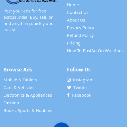
Home
Post your ads for free
Contact Us
across India. Buy, sell, or
About Us
find anything quickly and
Privacy Policy
easily.
Refund Policy
Pricing
How To PostAd On Wait4ads
Browse Ads
Follow Us
Mobile & Tablets
Instagram
Cars & Vehicles
Twitter
Electronics & Appliances
Facebook
Fashion
Books, Sports & Hobbies