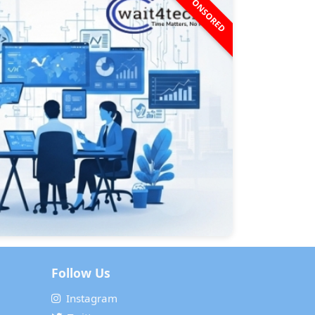
SPONSORED
Follow Us
Instagram