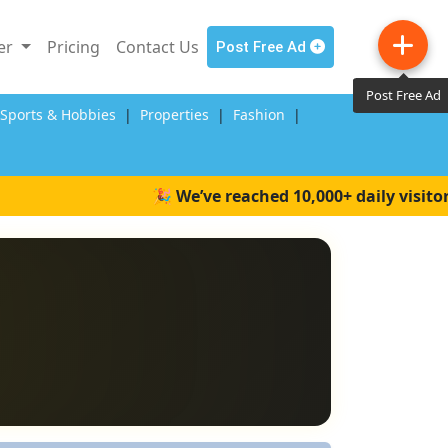
ler
Pricing
Contact Us
Post Free Ad
Post Free Ad
,Sports & Hobbies
|
Properties
|
Fashion
|
🎉 We’ve reached 10,000+ daily visitors