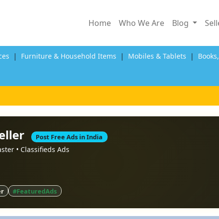
Home
Who We Are
Blog
Sel
ces
|
Furniture & Household Items
|
Mobiles & Tablets
|
Books
eller
Post Free Ads in India
faster • Classifieds Ads
er
#FeaturedAds