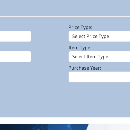
Price Type:
Item Type:
Purchase Year: