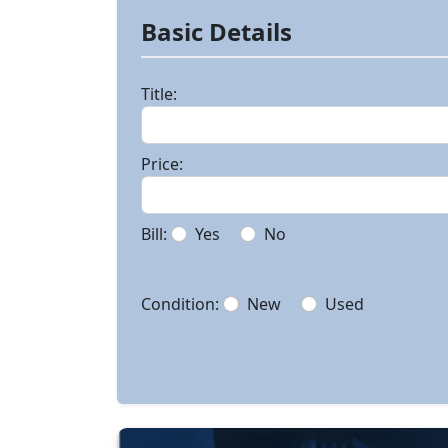
Basic Details
Title:
Price:
Bill:
Yes
No
Condition:
New
Used