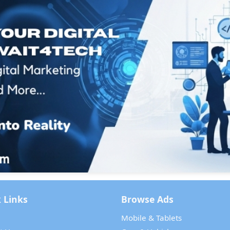
 Links
Browse Ads
Mobile & Tablets