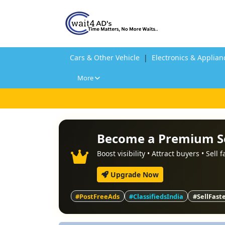
Cars & Other Vehicle
|
Electronics & Applian
More
Become a Premium S
Boost visibility • Attract buyers • Sell 
Upgrade Now
#PostFreeAds
#ClassifiedsIndia
#SellFast