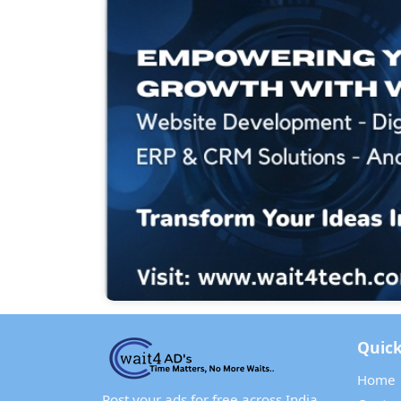
Quick
Home
Post your ads for free across India.