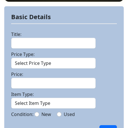
Basic Details
Title:
Price Type:
Price:
Item Type:
Condition:
New
Used