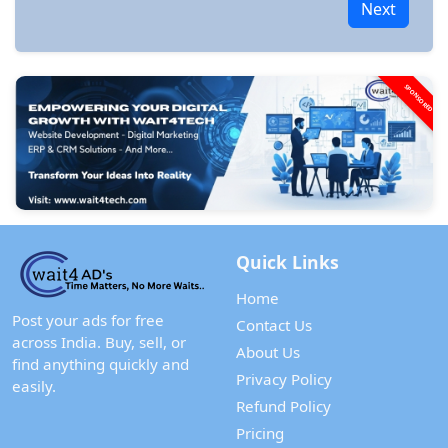
Next
SPONSORED
Quick Links
Home
Post your ads for free
Contact Us
across India. Buy, sell, or
About Us
find anything quickly and
Privacy Policy
easily.
Refund Policy
Pricing