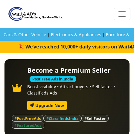
Cars & Other Vehicle
|
Electronics & Appliances
|
Furniture & 
🎉 We’ve reached 10,000+ daily visitors on Wait4
Become a Premium Seller
Post Free Ads in India
Boost visibility • Attract buyers • Sell faster •
Classifieds Ads
Upgrade Now
#PostFreeAds
#ClassifiedsIndia
#SellFaster
#FeaturedAds