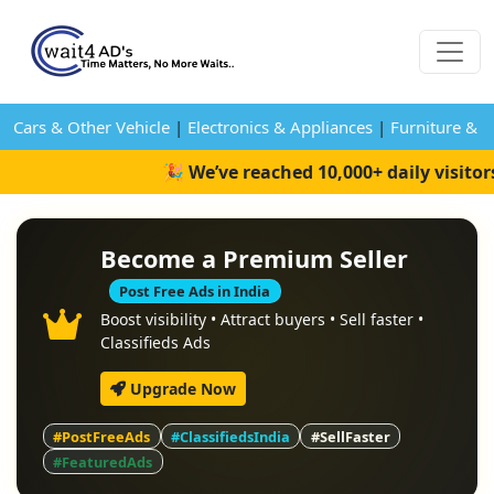
Cars & Other Vehicle
|
Electronics & Appliances
|
Furniture & 
🎉 We’ve reached 10,000+ daily visito
Become a Premium Seller
Post Free Ads in India
Boost visibility • Attract buyers • Sell faster •
Classifieds Ads
Upgrade Now
#PostFreeAds
#ClassifiedsIndia
#SellFaster
#FeaturedAds