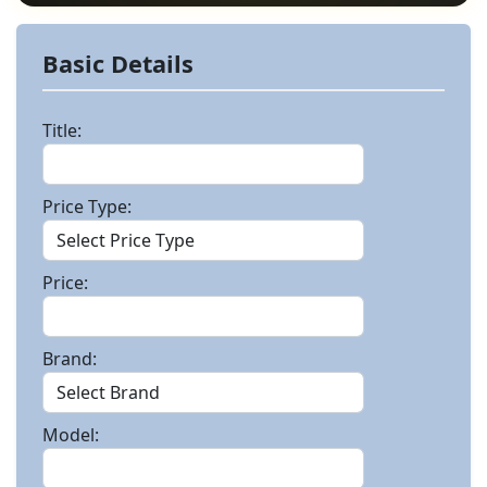
Basic Details
Title:
Price Type:
Price:
Brand:
Model: