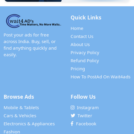
Quick Links
Home
Post your ads for free
Contact Us
across India. Buy, sell, or
About Us
find anything quickly and
Privacy Policy
easily.
Refund Policy
Pricing
How To PostAd On Wait4ads
Browse Ads
Follow Us
Mobile & Tablets
Instagram
Cars & Vehicles
Twitter
Electronics & Appliances
Facebook
Fashion