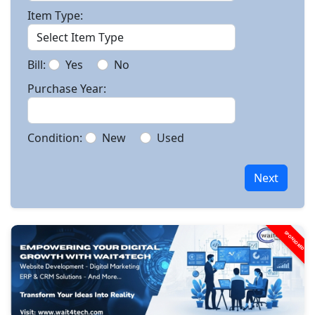
Item Type:
Bill:
Yes
No
Purchase Year:
Condition:
New
Used
Next
SPONSORED