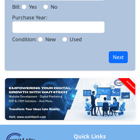
Bill:
Yes
No
Purchase Year:
Condition:
New
Used
Next
SPONSORED
Quick Links