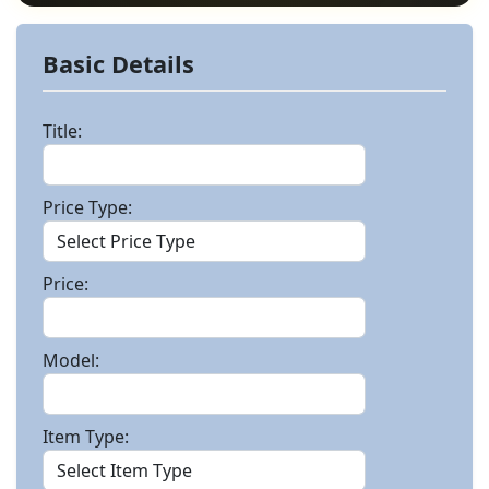
Basic Details
Title:
Price Type:
Price:
Model:
Item Type: