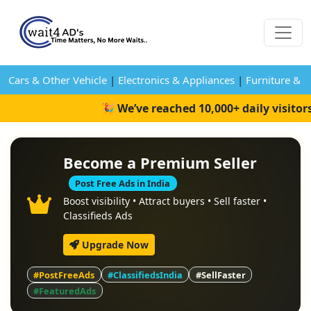
Cars & Other Vehicle
|
Electronics & Appliances
|
Furniture & 
🎉 We’ve reached 10,000+ daily visitor
Become a Premium Seller
Post Free Ads in India
Boost visibility • Attract buyers • Sell faster •
Classifieds Ads
Upgrade Now
#PostFreeAds
#ClassifiedsIndia
#SellFaster
#FeaturedAds