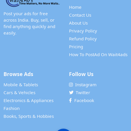
Home
Post your ads for free
Contact Us
across India. Buy, sell, or
About Us
find anything quickly and
Privacy Policy
easily.
Refund Policy
Pricing
How To PostAd On Wait4ads
Browse Ads
Follow Us
Mobile & Tablets
Instagram
Cars & Vehicles
Twitter
Electronics & Appliances
Facebook
Fashion
Books, Sports & Hobbies