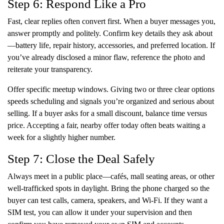
Step 6: Respond Like a Pro
Fast, clear replies often convert first. When a buyer messages you,
answer promptly and politely. Confirm key details they ask about
—battery life, repair history, accessories, and preferred location. If
you’ve already disclosed a minor flaw, reference the photo and
reiterate your transparency.
Offer specific meetup windows. Giving two or three clear options
speeds scheduling and signals you’re organized and serious about
selling. If a buyer asks for a small discount, balance time versus
price. Accepting a fair, nearby offer today often beats waiting a
week for a slightly higher number.
Step 7: Close the Deal Safely
Always meet in a public place—cafés, mall seating areas, or other
well-trafficked spots in daylight. Bring the phone charged so the
buyer can test calls, camera, speakers, and Wi-Fi. If they want a
SIM test, you can allow it under your supervision and then