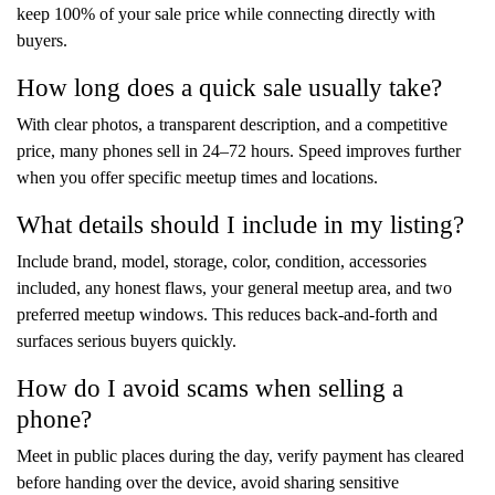
keep 100% of your sale price while connecting directly with
buyers.
How long does a quick sale usually take?
With clear photos, a transparent description, and a competitive
price, many phones sell in 24–72 hours. Speed improves further
when you offer specific meetup times and locations.
What details should I include in my listing?
Include brand, model, storage, color, condition, accessories
included, any honest flaws, your general meetup area, and two
preferred meetup windows. This reduces back-and-forth and
surfaces serious buyers quickly.
How do I avoid scams when selling a
phone?
Meet in public places during the day, verify payment has cleared
before handing over the device, avoid sharing sensitive