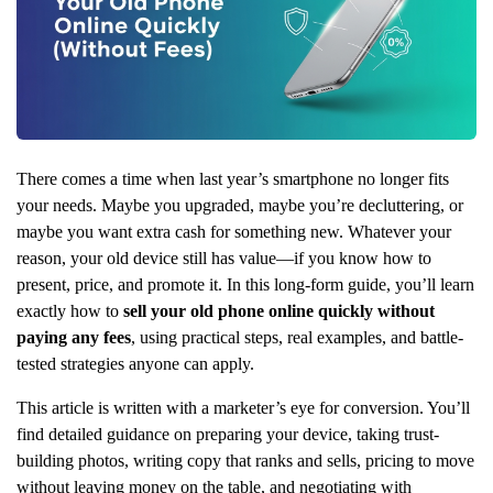
There comes a time when last year’s smartphone no longer fits
your needs. Maybe you upgraded, maybe you’re decluttering, or
maybe you want extra cash for something new. Whatever your
reason, your old device still has value—if you know how to
present, price, and promote it. In this long-form guide, you’ll learn
exactly how to
sell your old phone online quickly without
paying any fees
, using practical steps, real examples, and battle-
tested strategies anyone can apply.
This article is written with a marketer’s eye for conversion. You’ll
find detailed guidance on preparing your device, taking trust-
building photos, writing copy that ranks and sells, pricing to move
without leaving money on the table, and negotiating with