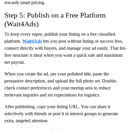
rewards smart pricing.
Step 5: Publish on a Free Platform
(Wait4Ads)
To keep every rupee, publish your listing on a free classified
platform.
Wait4Ads
lets you post without listing or success fees,
connect directly with buyers, and manage your ad easily. That fee-
free structure is ideal when you want a quick sale and maximum
net payout.
When you create the ad, use your polished title, paste the
persuasive description, and upload the full photo set. Double-
check contact preferences and your meetup area to reduce
irrelevant inquiries and set expectations for logistics.
After publishing, copy your listing URL. You can share it
selectively with friends or post it in interest groups to generate
extra, targeted attention.