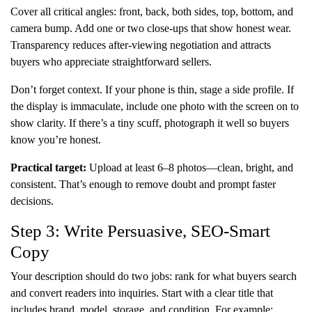
Cover all critical angles: front, back, both sides, top, bottom, and
camera bump. Add one or two close-ups that show honest wear.
Transparency reduces after-viewing negotiation and attracts
buyers who appreciate straightforward sellers.
Don’t forget context. If your phone is thin, stage a side profile. If
the display is immaculate, include one photo with the screen on to
show clarity. If there’s a tiny scuff, photograph it well so buyers
know you’re honest.
Practical target:
Upload at least 6–8 photos—clean, bright, and
consistent. That’s enough to remove doubt and prompt faster
decisions.
Step 3: Write Persuasive, SEO-Smart
Copy
Your description should do two jobs: rank for what buyers search
and convert readers into inquiries. Start with a clear title that
includes brand, model, storage, and condition. For example: