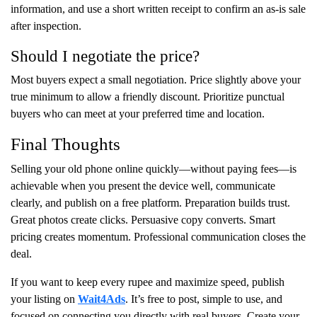
information, and use a short written receipt to confirm an as-is sale
after inspection.
Should I negotiate the price?
Most buyers expect a small negotiation. Price slightly above your
true minimum to allow a friendly discount. Prioritize punctual
buyers who can meet at your preferred time and location.
Final Thoughts
Selling your old phone online quickly—without paying fees—is
achievable when you present the device well, communicate
clearly, and publish on a free platform. Preparation builds trust.
Great photos create clicks. Persuasive copy converts. Smart
pricing creates momentum. Professional communication closes the
deal.
If you want to keep every rupee and maximize speed, publish
your listing on
Wait4Ads
. It’s free to post, simple to use, and
focused on connecting you directly with real buyers. Create your