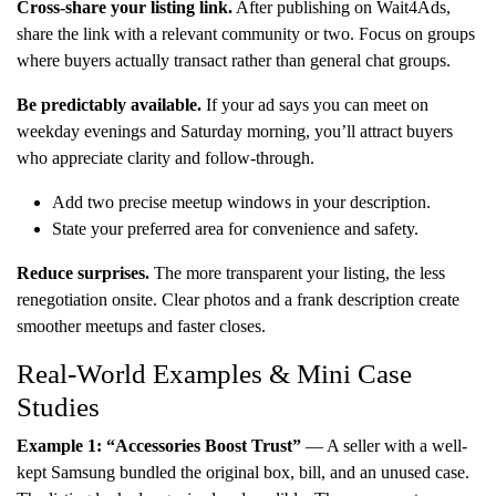
Cross-share your listing link.
After publishing on Wait4Ads,
share the link with a relevant community or two. Focus on groups
where buyers actually transact rather than general chat groups.
Be predictably available.
If your ad says you can meet on
weekday evenings and Saturday morning, you’ll attract buyers
who appreciate clarity and follow-through.
Add two precise meetup windows in your description.
State your preferred area for convenience and safety.
Reduce surprises.
The more transparent your listing, the less
renegotiation onsite. Clear photos and a frank description create
smoother meetups and faster closes.
Real-World Examples & Mini Case
Studies
Example 1: “Accessories Boost Trust”
— A seller with a well-
kept Samsung bundled the original box, bill, and an unused case.