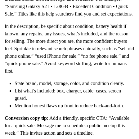
“Samsung Galaxy S21 • 128GB • Excellent Condition • Quick
Sale.” Titles like this help searchers find you and set expectations.
In the description, be specific about condition, battery health if
known, any repairs, any issues, what’s included, and the reason
for selling. The more direct you are, the more confident buyers
feel. Sprinkle in relevant search phrases naturally, such as “sell old
phone online,” “used iPhone for sale,” “no fee phone sale,” and
“quick phone sale.” Avoid keyword stuffing; write for humans
first.
State brand, model, storage, color, and condition clearly.
List what’s included: box, charger, cable, cases, screen
guard.
Mention honest flaws up front to reduce back-and-forth.
Conversion copy tip:
Add a friendly, specific CTA: “Available
for a quick sale. Message me to schedule a public meetup this
week.” This invites action and sets a timeline.