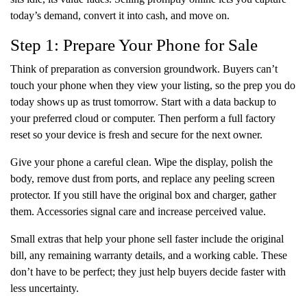
today’s demand, convert it into cash, and move on.
Step 1: Prepare Your Phone for Sale
Think of preparation as conversion groundwork. Buyers can’t
touch your phone when they view your listing, so the prep you do
today shows up as trust tomorrow. Start with a data backup to
your preferred cloud or computer. Then perform a full factory
reset so your device is fresh and secure for the next owner.
Give your phone a careful clean. Wipe the display, polish the
body, remove dust from ports, and replace any peeling screen
protector. If you still have the original box and charger, gather
them. Accessories signal care and increase perceived value.
Small extras that help your phone sell faster include the original
bill, any remaining warranty details, and a working cable. These
don’t have to be perfect; they just help buyers decide faster with
less uncertainty.