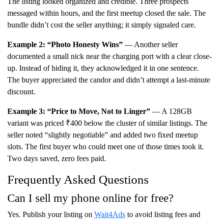
The listing looked organized and credible. Three prospects
messaged within hours, and the first meetup closed the sale. The
bundle didn’t cost the seller anything; it simply signaled care.
Example 2: “Photo Honesty Wins”
— Another seller
documented a small nick near the charging port with a clear close-
up. Instead of hiding it, they acknowledged it in one sentence.
The buyer appreciated the candor and didn’t attempt a last-minute
discount.
Example 3: “Price to Move, Not to Linger”
— A 128GB
variant was priced ₹400 below the cluster of similar listings. The
seller noted “slightly negotiable” and added two fixed meetup
slots. The first buyer who could meet one of those times took it.
Two days saved, zero fees paid.
Frequently Asked Questions
Can I sell my phone online for free?
Yes. Publish your listing on
Wait4Ads
to avoid listing fees and