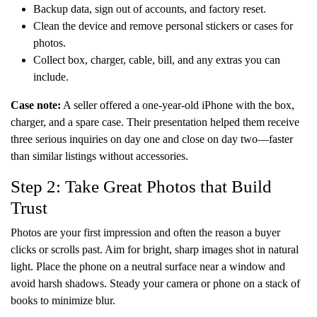
Backup data, sign out of accounts, and factory reset.
Clean the device and remove personal stickers or cases for
photos.
Collect box, charger, cable, bill, and any extras you can
include.
Case note:
A seller offered a one-year-old iPhone with the box,
charger, and a spare case. Their presentation helped them receive
three serious inquiries on day one and close on day two—faster
than similar listings without accessories.
Step 2: Take Great Photos that Build
Trust
Photos are your first impression and often the reason a buyer
clicks or scrolls past. Aim for bright, sharp images shot in natural
light. Place the phone on a neutral surface near a window and
avoid harsh shadows. Steady your camera or phone on a stack of
books to minimize blur.