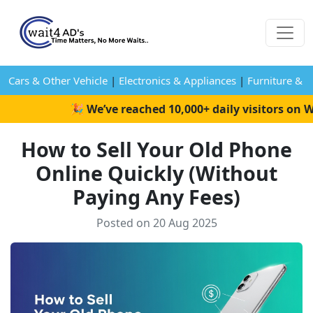
Cars & Other Vehicle
|
Electronics & Appliances
|
Furniture & 
🎉 We’ve reached 10,000+ daily visitors on Wai
How to Sell Your Old Phone
Online Quickly (Without
Paying Any Fees)
Posted on 20 Aug 2025