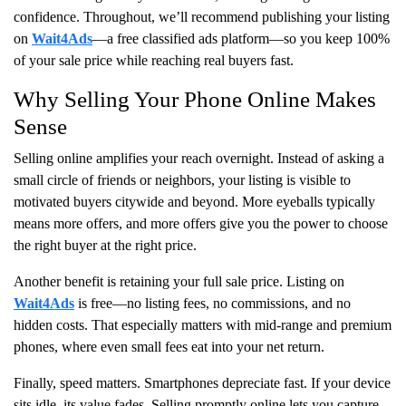
confidence. Throughout, we’ll recommend publishing your listing
on
Wait4Ads
—a free classified ads platform—so you keep 100%
of your sale price while reaching real buyers fast.
Why Selling Your Phone Online Makes
Sense
Selling online amplifies your reach overnight. Instead of asking a
small circle of friends or neighbors, your listing is visible to
motivated buyers citywide and beyond. More eyeballs typically
means more offers, and more offers give you the power to choose
the right buyer at the right price.
Another benefit is retaining your full sale price. Listing on
Wait4Ads
is free—no listing fees, no commissions, and no
hidden costs. That especially matters with mid-range and premium
phones, where even small fees eat into your net return.
Finally, speed matters. Smartphones depreciate fast. If your device
sits idle, its value fades. Selling promptly online lets you capture