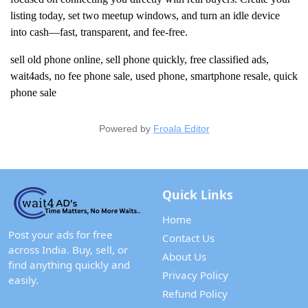
listing today, set two meetup windows, and turn an idle device
into cash—fast, transparent, and fee-free.
sell old phone online, sell phone quickly, free classified ads,
wait4ads, no fee phone sale, used phone, smartphone resale, quick
phone sale
Powered by
Froala Editor
Quick Links
Home
Post your ads for free
Contact Us
across India. Buy, sell, or
About Us
find anything quickly and
Privacy Policy
easily.
Refund Policy