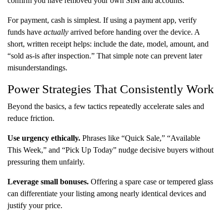
confirm you have removed your own SIM and accounts.
For payment, cash is simplest. If using a payment app, verify
funds have
actually
arrived before handing over the device. A
short, written receipt helps: include the date, model, amount, and
“sold as-is after inspection.” That simple note can prevent later
misunderstandings.
Power Strategies That Consistently Work
Beyond the basics, a few tactics repeatedly accelerate sales and
reduce friction.
Use urgency ethically.
Phrases like “Quick Sale,” “Available
This Week,” and “Pick Up Today” nudge decisive buyers without
pressuring them unfairly.
Leverage small bonuses.
Offering a spare case or tempered glass
can differentiate your listing among nearly identical devices and
justify your price.