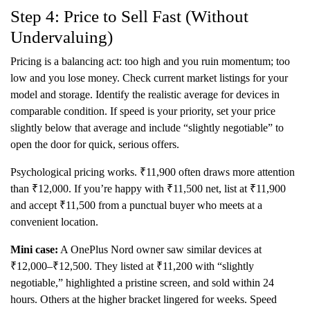
Step 4: Price to Sell Fast (Without
Undervaluing)
Pricing is a balancing act: too high and you ruin momentum; too
low and you lose money. Check current market listings for your
model and storage. Identify the realistic average for devices in
comparable condition. If speed is your priority, set your price
slightly below that average and include “slightly negotiable” to
open the door for quick, serious offers.
Psychological pricing works. ₹11,900 often draws more attention
than ₹12,000. If you’re happy with ₹11,500 net, list at ₹11,900
and accept ₹11,500 from a punctual buyer who meets at a
convenient location.
Mini case:
A OnePlus Nord owner saw similar devices at
₹12,000–₹12,500. They listed at ₹11,200 with “slightly
negotiable,” highlighted a pristine screen, and sold within 24
hours. Others at the higher bracket lingered for weeks. Speed