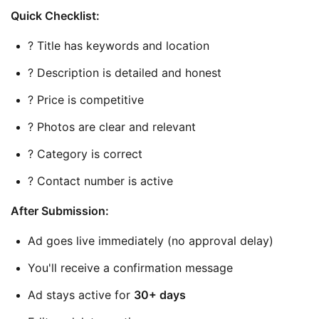
Quick Checklist:
? Title has keywords and location
? Description is detailed and honest
? Price is competitive
? Photos are clear and relevant
? Category is correct
? Contact number is active
After Submission:
Ad goes live immediately (no approval delay)
You'll receive a confirmation message
Ad stays active for 
30+ days