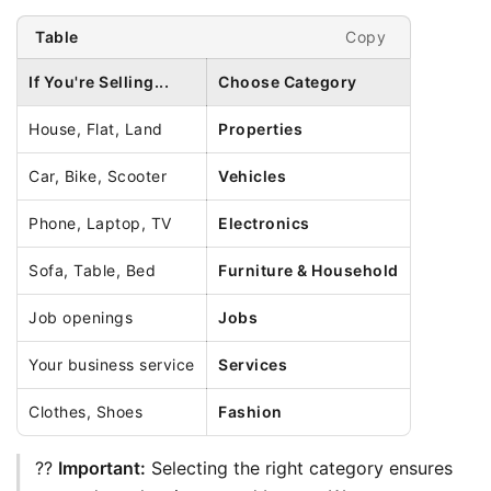
Copy
Table
If You're Selling...
Choose Category
House, Flat, Land
Properties
Car, Bike, Scooter
Vehicles
Phone, Laptop, TV
Electronics
Sofa, Table, Bed
Furniture & Household
Job openings
Jobs
Your business service
Services
Clothes, Shoes
Fashion
?? 
Important:
 Selecting the right category ensures 