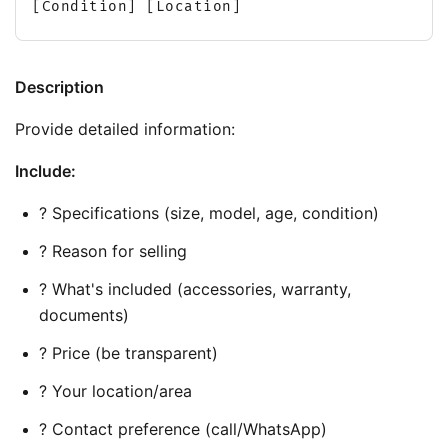
[Condition] [Location]
Description
Provide detailed information:
Include:
? Specifications (size, model, age, condition)
? Reason for selling
? What's included (accessories, warranty, 
documents)
? Price (be transparent)
? Your location/area
? Contact preference (call/WhatsApp)