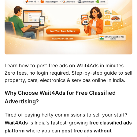
Learn how to post free ads on Wait4Ads in minutes. 
Zero fees, no login required. Step-by-step guide to sell 
property, cars, electronics & services online in India.
Why Choose Wait4Ads for Free Classified
Advertising?
Tired of paying hefty commissions to sell your stuff? 
Wait4Ads
 is India's fastest-growing 
free classified ads 
platform
 where you can 
post free ads without 