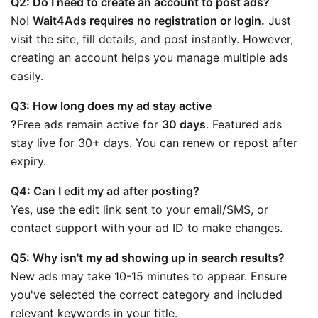
Q2: Do I need to create an account to post ads?
No! 
Wait4Ads requires no registration or login.
 Just 
visit the site, fill details, and post instantly. However, 
creating an account helps you manage multiple ads 
easily.
Q3: How long does my ad stay active
?
Free ads remain active for 
30 days
. Featured ads 
stay live for 30+ days. You can renew or repost after 
expiry.
Q4: Can I edit my ad after posting?
Yes, use the edit link sent to your email/SMS, or 
contact support with your ad ID to make changes.
Q5: Why isn't my ad showing up in search results?
New ads may take 10-15 minutes to appear. Ensure 
you've selected the correct category and included 
relevant keywords in your title.