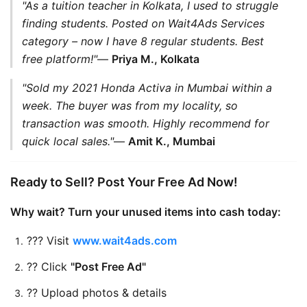
"As a tuition teacher in Kolkata, I used to struggle 
finding students. Posted on Wait4Ads Services 
category – now I have 8 regular students. Best 
free platform!"
— 
Priya M., Kolkata
"Sold my 2021 Honda Activa in Mumbai within a 
week. The buyer was from my locality, so 
transaction was smooth. Highly recommend for 
quick local sales."
— 
Amit K., Mumbai
Ready to Sell? Post Your Free Ad Now!
Why wait? Turn your unused items into cash today:
??? Visit 
www.wait4ads.com
?? Click 
"Post Free Ad"
?? Upload photos & details