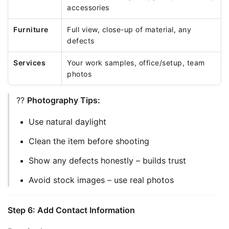
accessories
Furniture
Full view, close-up of material, any
defects
Services
Your work samples, office/setup, team
photos
?? 
Photography Tips:
Use natural daylight
Clean the item before shooting
Show any defects honestly – builds trust
Avoid stock images – use real photos
Step 6: Add Contact Information