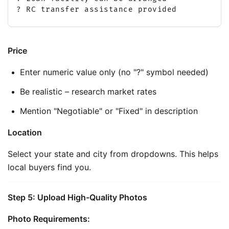
? RC transfer assistance provided
Price
Enter numeric value only (no "?" symbol needed)
Be realistic – research market rates
Mention "Negotiable" or "Fixed" in description
Location
Select your state and city from dropdowns. This helps 
local buyers find you.
Step 5: Upload High-Quality Photos
Photo Requirements: