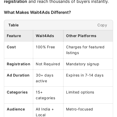
registration
 and reach thousands of buyers instantly.
What Makes Wait4Ads Different?
Copy
Table
Feature
Wait4Ads
Other Platforms
Cost
100% Free
Charges for featured
listings
Registration
Not Required
Mandatory signup
Ad Duration
30+ days
Expires in 7-14 days
active
Categories
15+
Limited options
categories
Audience
All India +
Metro-focused
Local