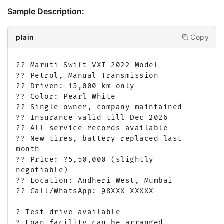
Sample Description:
Copy
plain
?? Maruti Swift VXI 2022 Model

?? Petrol, Manual Transmission

?? Driven: 15,000 km only

?? Color: Pearl White

?? Single owner, company maintained

?? Insurance valid till Dec 2026

?? All service records available

?? New tires, battery replaced last 
month

?? Price: ?5,50,000 (slightly 
negotiable)

?? Location: Andheri West, Mumbai

?? Call/WhatsApp: 98XXX XXXXX

? Test drive available

? Loan facility can be arranged
