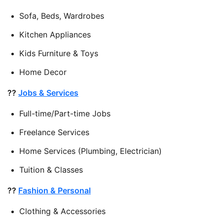
Sofa, Beds, Wardrobes
Kitchen Appliances
Kids Furniture & Toys
Home Decor
??
Jobs & Services
Full-time/Part-time Jobs
Freelance Services
Home Services (Plumbing, Electrician)
Tuition & Classes
??
Fashion & Personal
Clothing & Accessories