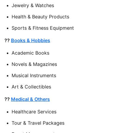
Jewelry & Watches
Health & Beauty Products
Sports & Fitness Equipment
??
Books & Hobbies
Academic Books
Novels & Magazines
Musical Instruments
Art & Collectibles
??
Medical & Others
Healthcare Services
Tour & Travel Packages