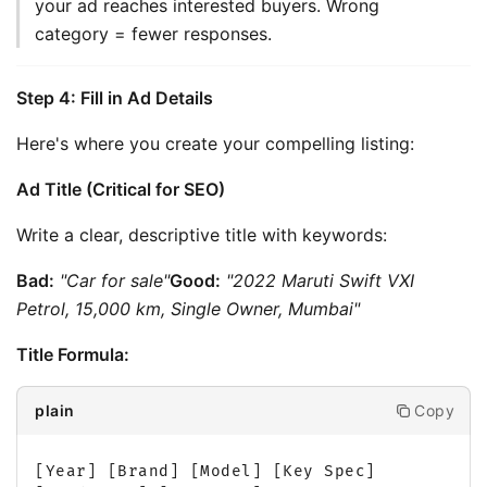
your ad reaches interested buyers. Wrong 
category = fewer responses.
Step 4: Fill in Ad Details
Here's where you create your compelling listing:
Ad Title (Critical for SEO)
Write a clear, descriptive title with keywords:
Bad:
"Car for sale"
Good:
"2022 Maruti Swift VXI 
Petrol, 15,000 km, Single Owner, Mumbai"
Title Formula:
Copy
plain
[Year] [Brand] [Model] [Key Spec] 