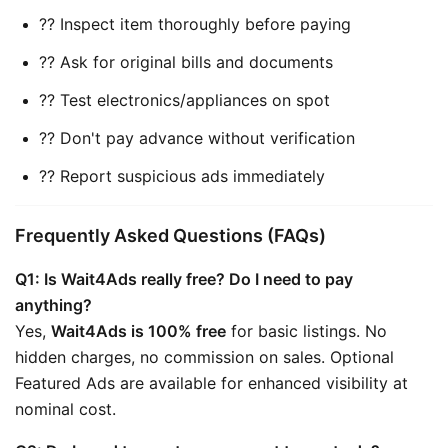
?? Inspect item thoroughly before paying
?? Ask for original bills and documents
?? Test electronics/appliances on spot
?? Don't pay advance without verification
?? Report suspicious ads immediately
Frequently Asked Questions (FAQs)
Q1: Is Wait4Ads really free? Do I need to pay 
anything?
Yes, 
Wait4Ads is 100% free
 for basic listings. No 
hidden charges, no commission on sales. Optional 
Featured Ads are available for enhanced visibility at 
nominal cost.