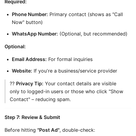
Required:
Phone Number:
 Primary contact (shows as "Call 
Now" button)
WhatsApp Number:
 (Optional, but recommended)
Optional:
Email Address:
 For formal inquiries
Website:
 If you're a business/service provider
?? 
Privacy Tip:
 Your contact details are visible 
only to logged-in users or those who click "Show 
Contact" – reducing spam.
Step 7: Review & Submit
Before hitting 
"Post Ad"
, double-check: