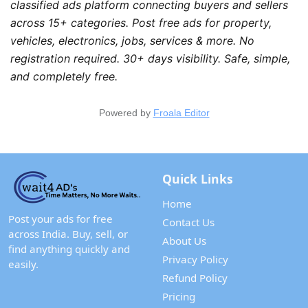
classified ads platform connecting buyers and sellers 
across 15+ categories. Post free ads for property, 
vehicles, electronics, jobs, services & more. No 
registration required. 30+ days visibility. Safe, simple, 
and completely free.
Powered by
Froala Editor
Quick Links
Home
Post your ads for free
Contact Us
across India. Buy, sell, or
About Us
find anything quickly and
Privacy Policy
easily.
Refund Policy
Pricing