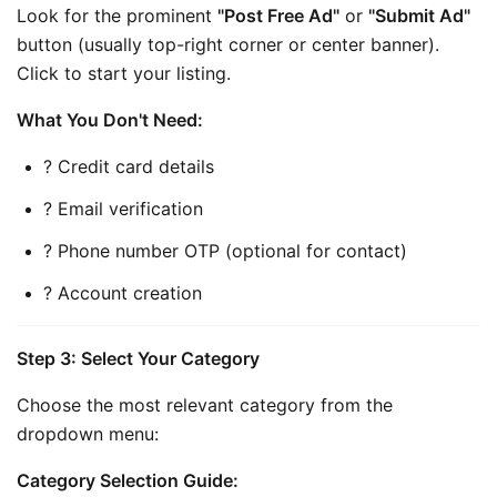
Look for the prominent 
"Post Free Ad"
 or 
"Submit Ad"
button (usually top-right corner or center banner). 
Click to start your listing.
What You Don't Need:
? Credit card details
? Email verification
? Phone number OTP (optional for contact)
? Account creation
Step 3: Select Your Category
Choose the most relevant category from the 
dropdown menu:
Category Selection Guide: