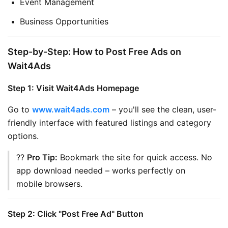
Event Management
Business Opportunities
Step-by-Step: How to Post Free Ads on
Wait4Ads
Step 1: Visit Wait4Ads Homepage
Go to 
www.wait4ads.com
 – you'll see the clean, user-
friendly interface with featured listings and category 
options.
?? 
Pro Tip:
 Bookmark the site for quick access. No 
app download needed – works perfectly on 
mobile browsers.
Step 2: Click "Post Free Ad" Button