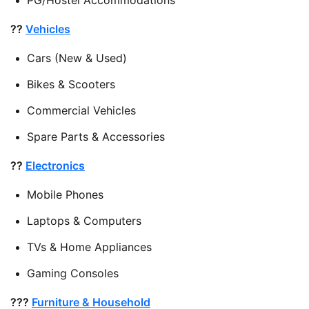
??
Vehicles
Cars (New & Used)
Bikes & Scooters
Commercial Vehicles
Spare Parts & Accessories
??
Electronics
Mobile Phones
Laptops & Computers
TVs & Home Appliances
Gaming Consoles
???
Furniture & Household