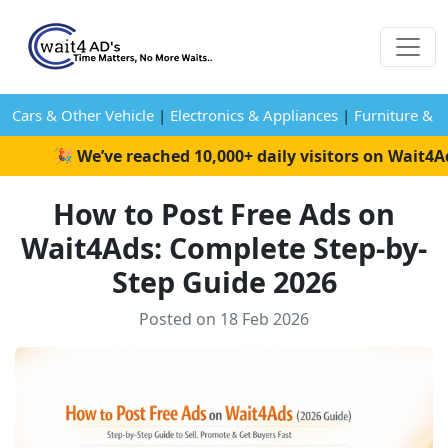
Cars & Other Vehicle
|
Electronics & Appliances
|
Furniture & 
🎉 We’ve reached 10,000+ daily visitors on Wait4Ads! 
How to Post Free Ads on
Wait4Ads: Complete Step-by-
Step Guide 2026
Posted on 18 Feb 2026