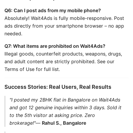
Q6: Can I post ads from my mobile phone?
Absolutely! Wait4Ads is fully mobile-responsive. Post 
ads directly from your smartphone browser – no app 
needed.
Q7: What items are prohibited on Wait4Ads?
Illegal goods, counterfeit products, weapons, drugs, 
and adult content are strictly prohibited. See our 
Terms of Use for full list.
Success Stories: Real Users, Real Results
"I posted my 2BHK flat in Bangalore on Wait4Ads 
and got 12 genuine inquiries within 3 days. Sold it 
to the 5th visitor at asking price. Zero 
brokerage!"
— 
Rahul S., Bangalore