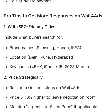
Edit or delete anytime
Pro Tips to Get More Responses on Wait4Ads
1. Write SEO-Friendly Titles
Include what buyers search for:
Brand names (Samsung, Honda, IKEA)
Location (Delhi, Pune, Hyderabad)
Key specs (4BHK, iPhone 15, 2023 Model)
2. Price Strategically
Research similar listings on Wait4Ads
Price 5-10% higher to leave negotiation room
Mention "Urgent" or "Fixed Price" if applicable