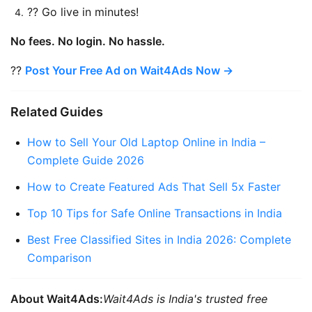
?? Go live in minutes!
No fees. No login. No hassle.
?? 
Post Your Free Ad on Wait4Ads Now →
Related Guides
How to Sell Your Old Laptop Online in India – 
Complete Guide 2026
How to Create Featured Ads That Sell 5x Faster
Top 10 Tips for Safe Online Transactions in India
Best Free Classified Sites in India 2026: Complete 
Comparison
About Wait4Ads:
Wait4Ads is India's trusted free 