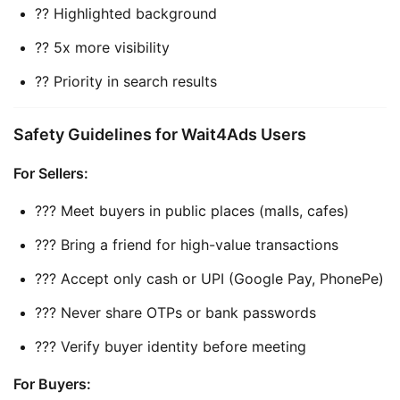
?? Highlighted background
?? 5x more visibility
?? Priority in search results
Safety Guidelines for Wait4Ads Users
For Sellers:
??? Meet buyers in public places (malls, cafes)
??? Bring a friend for high-value transactions
??? Accept only cash or UPI (Google Pay, PhonePe)
??? Never share OTPs or bank passwords
??? Verify buyer identity before meeting
For Buyers: