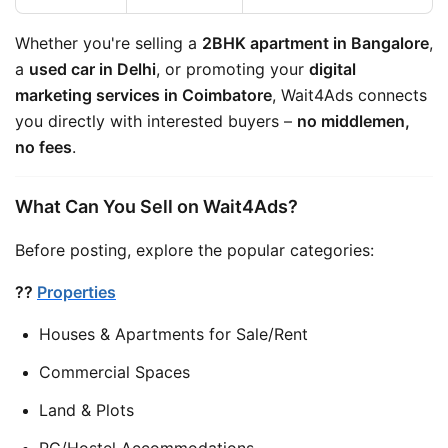
Whether you're selling a 
2BHK apartment in Bangalore
, 
a 
used car in Delhi
, or promoting your 
digital 
marketing services in Coimbatore
, Wait4Ads connects 
you directly with interested buyers – 
no middlemen, 
no fees
.
What Can You Sell on Wait4Ads?
Before posting, explore the popular categories:
??
Properties
Houses & Apartments for Sale/Rent
Commercial Spaces
Land & Plots
PG/Hostel Accommodations