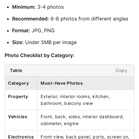
Minimum:
 3-4 photos
Recommended:
 6-8 photos from different angles
Format:
 JPG, PNG
Size:
 Under 5MB per image
Photo Checklist by Category:
Copy
Table
Category
Must-Have Photos
Property
Exterior, interior rooms, kitchen,
bathroom, balcony view
Vehicles
Front, back, sides, interior dashboard,
odometer, engine
Electronics
Front view, back panel, ports, screen on,