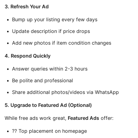
3. Refresh Your Ad
Bump up your listing every few days
Update description if price drops
Add new photos if item condition changes
4. Respond Quickly
Answer queries within 2-3 hours
Be polite and professional
Share additional photos/videos via WhatsApp
5. Upgrade to Featured Ad (Optional)
While free ads work great, 
Featured Ads
 offer:
?? Top placement on homepage